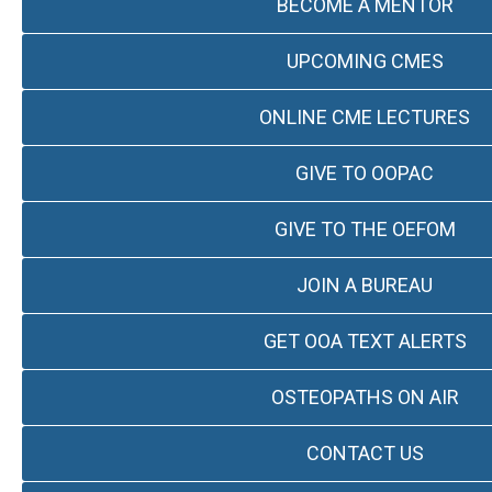
BECOME A MENTOR
UPCOMING CMES
ONLINE CME LECTURES
GIVE TO OOPAC
GIVE TO THE OEFOM
JOIN A BUREAU
GET OOA TEXT ALERTS
OSTEOPATHS ON AIR
CONTACT US