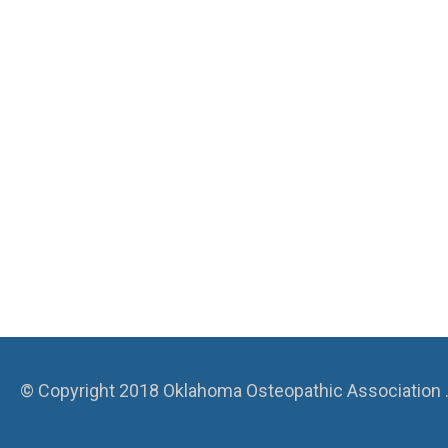
© Copyright 2018 Oklahoma Osteopathic Association . A