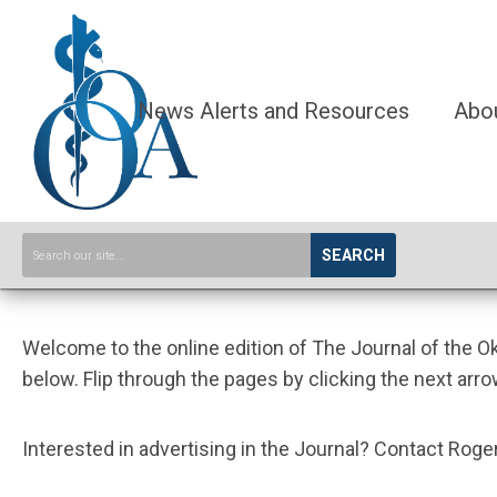
News Alerts and Resources
Abo
SEARCH
Welcome to the online edition of The Journal of the 
below. Flip through the pages by clicking the next arro
Interested in advertising in the Journal? Contact Ro