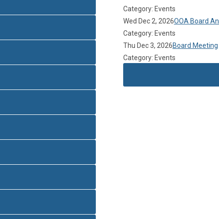
Category: Events
Wed Dec 2, 2026
OOA Board Ann
Category: Events
Thu Dec 3, 2026
Board Meeting
Category: Events