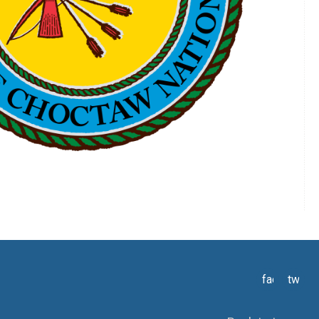
facebook
twitte