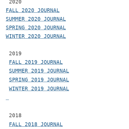
2020
FALL 2020 JOURNAL
SUMMER 2020 JOURNAL
SPRING 2020 JOURNAL
WINTER 2020 JOURNAL
 2019
FALL 2019 JOURNAL
SUMMER 2019 JOURNAL
SPRING 2019 JOURNAL
WINTER 2019 JOURNAL
 2018
FALL 2018 JOURNAL