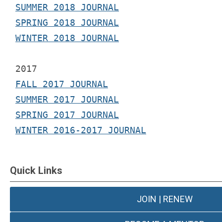
SUMMER 2018 JOURNAL
SPRING 2018 JOURNAL
WINTER 2018 JOURNAL
2017 
FALL 2017 JOURNAL
SUMMER 2017 JOURNAL
SPRING 2017 JOURNAL
WINTER 2016-2017 JOURNAL
Quick Links
JOIN | RENEW