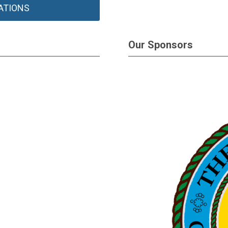
ATIONS
Our Sponsors