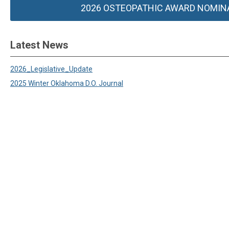
2026 OSTEOPATHIC AWARD NOMIN
Latest News
2026_Legislative_Update
2025 Winter Oklahoma D.O. Journal