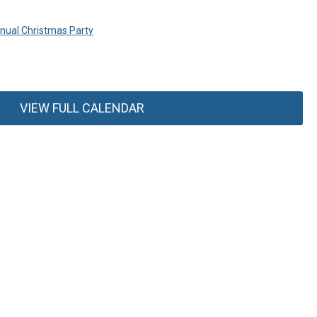
ual Christmas Party
VIEW FULL CALENDAR