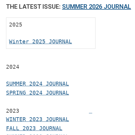
THE LATEST ISSUE:
SUMMER 2026 JOURNAL
2025
Winter 2025 JOURNAL
2024
SUMMER 2024 JOURNAL
SPRING 2024 JOURNAL
2023
WINTER 2023 JOURNAL
FALL 2023 JOURNAL