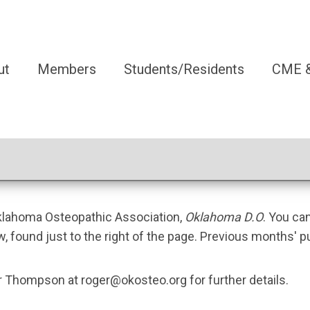
ut
Members
Students/Residents
CME &
Oklahoma Osteopathic Association,
Oklahoma D.O
. You ca
w, found just to the right of the page. Previous months' p
ger Thompson at
roger@okosteo.org
for further details.