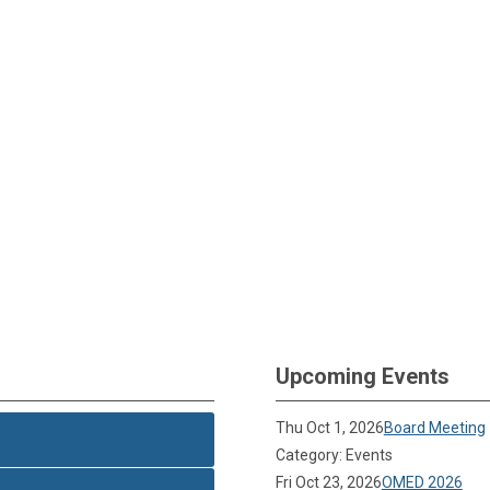
Upcoming Events
Thu Oct 1, 2026
Board Meeting
Category: Events
Fri Oct 23, 2026
OMED 2026