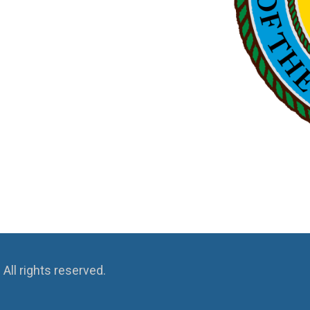
ll rights reserved.