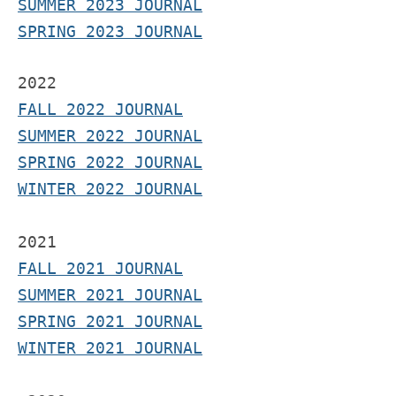
SUMMER 2023 JOURNAL
SPRING 2023 JOURNAL
2022
FALL 2022 JOURNAL
S
UMMER 2022 JOURNAL
SPRING 2022 JOURNAL
WINTER 2022 JOURNAL
2021
F
ALL 2021 JOURNAL
S
UMMER 2021 JOURNAL
SPRING 2021 JOURNAL
WINTER 2021 JOURNAL