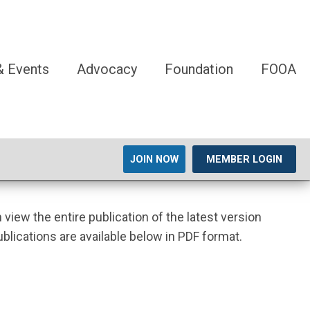
 Events
Advocacy
Foundation
FOOA
JOIN NOW
MEMBER LOGIN
n view the entire publication of the latest version
ublications are available below in PDF format.