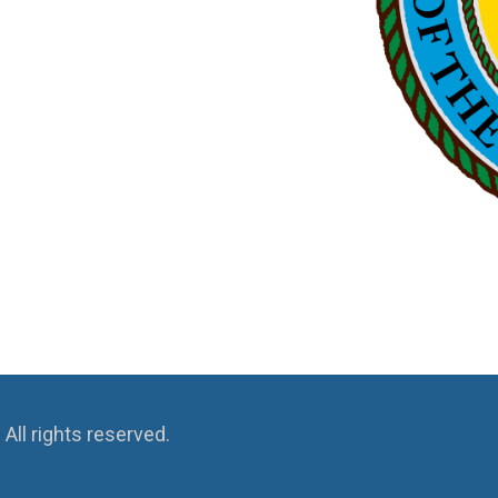
ll rights reserved.