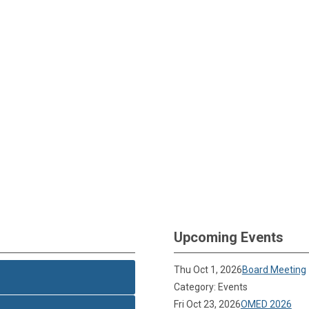
Upcoming Events
Thu Oct 1, 2026
Board Meeting
Category: Events
Fri Oct 23, 2026
OMED 2026