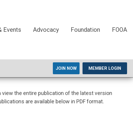
 Events
Advocacy
Foundation
FOOA
JOIN NOW
MEMBER LOGIN
n view the entire publication of the latest version
ublications are available below in PDF format.