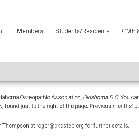
ut
Members
Students/Residents
CME &
Oklahoma Osteopathic Association,
Oklahoma D.O
. You ca
w, found just to the right of the page. Previous months' p
ger Thompson at
roger@okosteo.org
for further details.