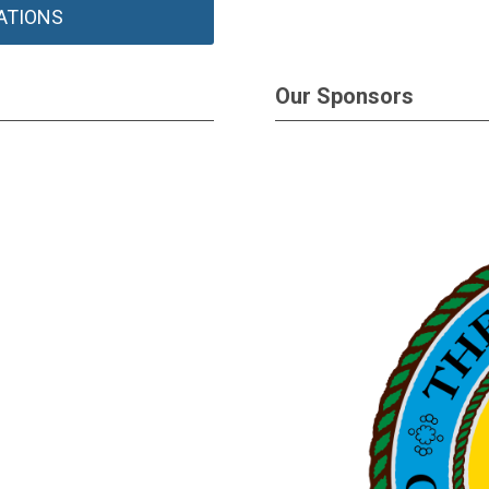
ATIONS
Our Sponsors