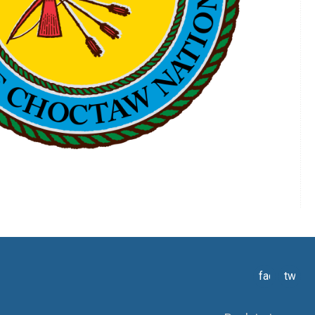
facebook
twitte