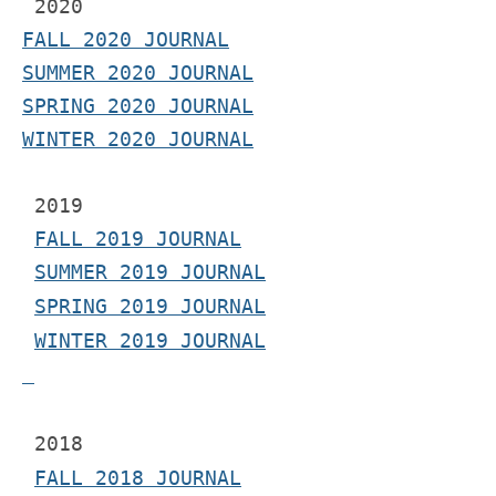
2020
FALL 2020 JOURNAL
SUMMER 2020 JOURNAL
SPRING 2020 JOURNAL
WINTER 2020 JOURNAL
 2019
FALL 2019 JOURNAL
SUMMER 2019 JOURNAL
SPRING 2019 JOURNAL
WINTER 2019 JOURNAL
 2018
FALL 2018 JOURNAL