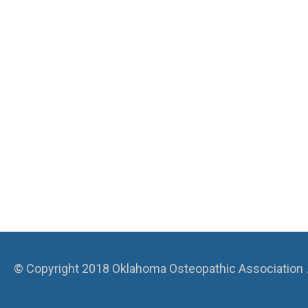
© Copyright 2018 Oklahoma Osteopathic Association . A