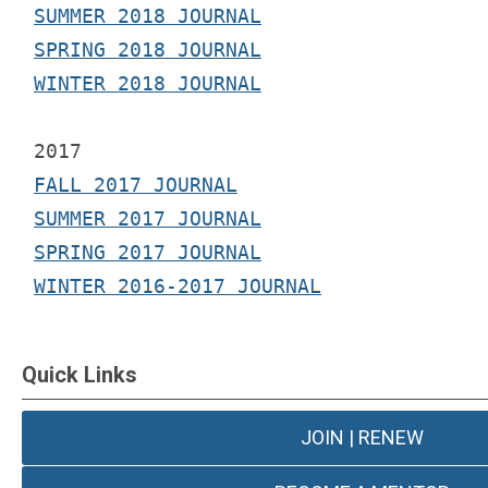
SUMMER 2018 JOURNAL
SPRING 2018 JOURNAL
WINTER 2018 JOURNAL
2017 
FALL 2017 JOURNAL
SUMMER 2017 JOURNAL
SPRING 2017 JOURNAL
WINTER 2016-2017 JOURNAL
Quick Links
JOIN | RENEW