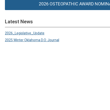
2026 OSTEOPATHIC AWARD NOMIN
Latest News
2026_Legislative_Update
2025 Winter Oklahoma D.O. Journal