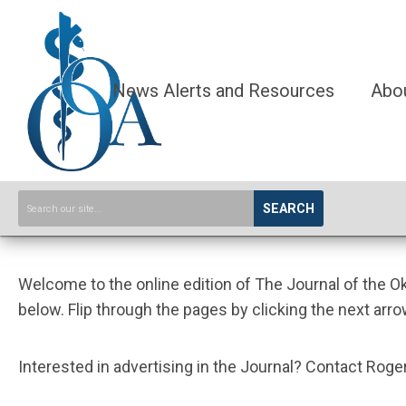
News Alerts and Resources
Abo
SEARCH
Welcome to the online edition of The Journal of the 
below. Flip through the pages by clicking the next arro
Interested in advertising in the Journal? Contact Ro