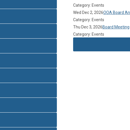
Category: Events
Wed Dec 2, 2026
OOA Board Ann
Category: Events
Thu Dec 3, 2026
Board Meeting
Category: Events