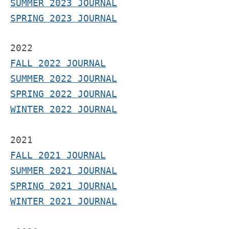
SUMMER 2023 JOURNAL
SPRING 2023 JOURNAL
2022
FALL 2022 JOURNAL
S
UMMER 2022 JOURNAL
SPRING 2022 JOURNAL
WINTER 2022 JOURNAL
2021
F
ALL 2021 JOURNAL
S
UMMER 2021 JOURNAL
SPRING 2021 JOURNAL
WINTER 2021 JOURNAL