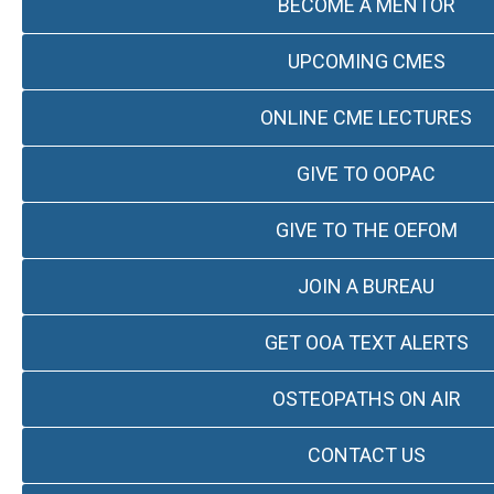
BECOME A MENTOR
UPCOMING CMES
ONLINE CME LECTURES
GIVE TO OOPAC
GIVE TO THE OEFOM
JOIN A BUREAU
GET OOA TEXT ALERTS
OSTEOPATHS ON AIR
CONTACT US