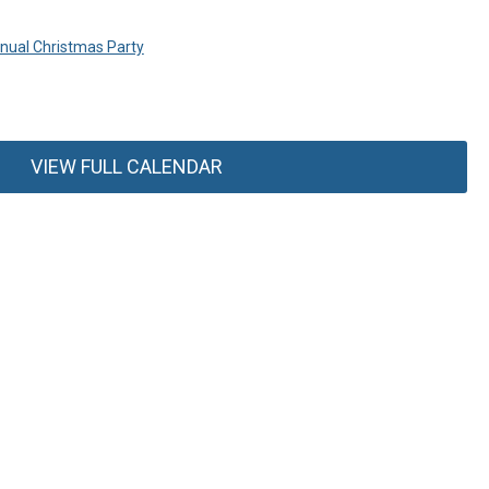
ual Christmas Party
VIEW FULL CALENDAR