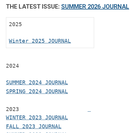
THE LATEST ISSUE:
SUMMER 2026 JOURNAL
2025
Winter 2025 JOURNAL
2024
SUMMER 2024 JOURNAL
SPRING 2024 JOURNAL
2023
WINTER 2023 JOURNAL
FALL 2023 JOURNAL