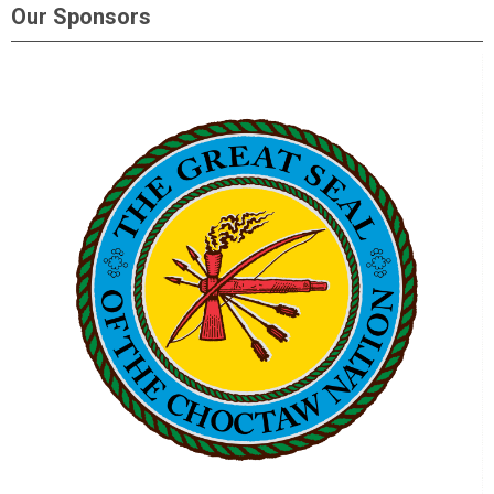
Our Sponsors