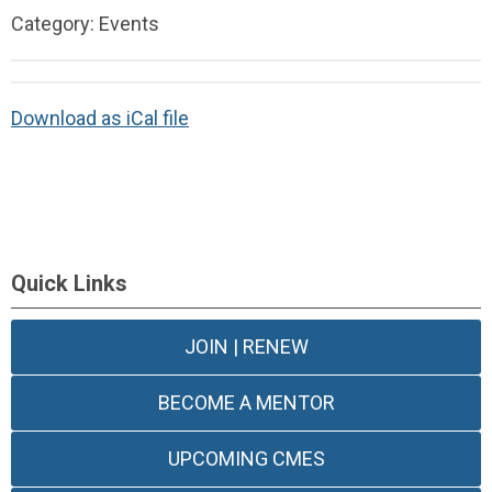
Category: Events
Download as iCal file
Quick Links
JOIN | RENEW
BECOME A MENTOR
UPCOMING CMES