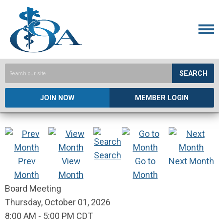
SEARCH
JOIN NOW
MEMBER LOGIN
Search
Prev
View
Go to
Next Month
Month
Month
Month
Board Meeting
Thursday, October 01, 2026
8:00 AM
-
5:00 PM CDT