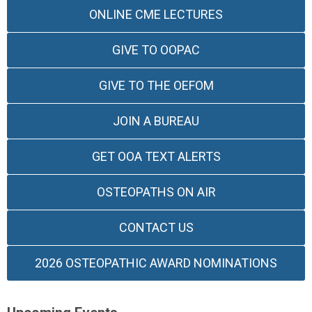
ONLINE CME LECTURES
GIVE TO OOPAC
GIVE TO THE OEFOM
JOIN A BUREAU
GET OOA TEXT ALERTS
OSTEOPATHS ON AIR
CONTACT US
2026 OSTEOPATHIC AWARD NOMINATIONS