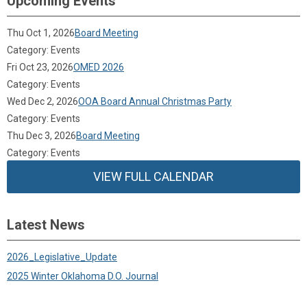
Upcoming Events
Thu Oct 1, 2026
Board Meeting
Category: Events
Fri Oct 23, 2026
OMED 2026
Category: Events
Wed Dec 2, 2026
OOA Board Annual Christmas Party
Category: Events
Thu Dec 3, 2026
Board Meeting
Category: Events
VIEW FULL CALENDAR
Latest News
2026_Legislative_Update
2025 Winter Oklahoma D.O. Journal