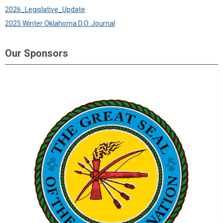
2026_Legislative_Update
2025 Winter Oklahoma D.O. Journal
Our Sponsors