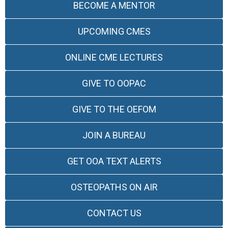
BECOME A MENTOR
UPCOMING CMES
ONLINE CME LECTURES
GIVE TO OOPAC
GIVE TO THE OEFOM
JOIN A BUREAU
GET OOA TEXT ALERTS
OSTEOPATHS ON AIR
CONTACT US