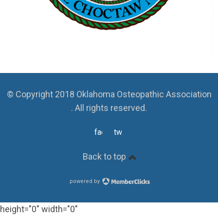
© Copyright 2018 Oklahoma Osteopathic Association
. All rights reserved.
facebook
twitter
Back to top
powered by
height="0" width="0"