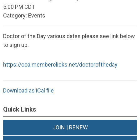
5:00 PM CDT
Category: Events
Doctor of the Day various dates please see link below
to sign up.
https://ooa.memberclicks.net/doctoroftheday
Download as iCal file
Quick Links
JOIN | RENEW