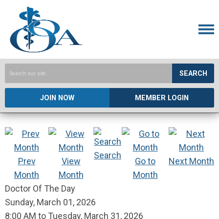
SEARCH
JOIN NOW
MEMBER LOGIN
Search
Prev
View
Go to
Next Month
Month
Month
Month
Doctor Of The Day
Sunday, March 01, 2026
8:00 AM
to
Tuesday, March 31, 2026