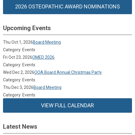
2026 OSTEOPATHIC AWARD NOMINATIONS
Upcoming Events
Thu Oct 1, 2026
Board Meeting
Category: Events
Fri Oct 23, 2026
OMED 2026
Category: Events
Wed Dec 2, 2026
OOA Board Annual Christmas Party
Category: Events
Thu Dec 3, 2026
Board Meeting
Category: Events
VIEW FULL CALENDAR
Latest News