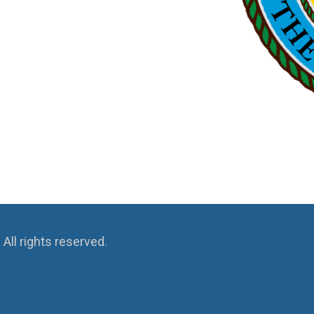
ll rights reserved.