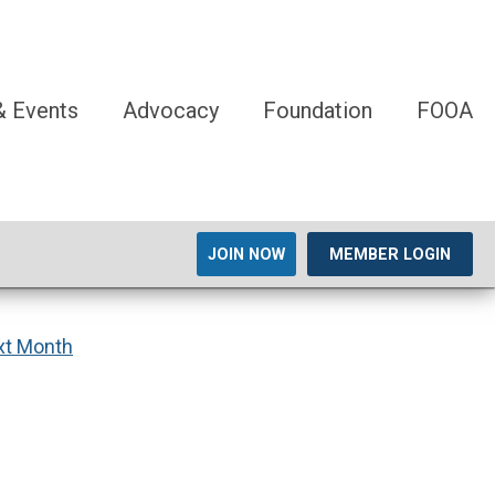
 Events
Advocacy
Foundation
FOOA
JOIN NOW
MEMBER LOGIN
xt Month