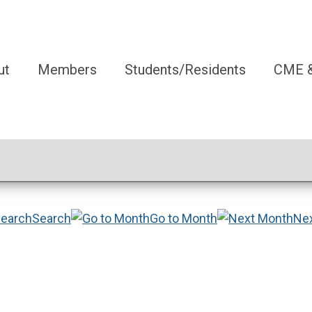
ut
Members
Students/Residents
CME &
Search
Go to Month
Ne