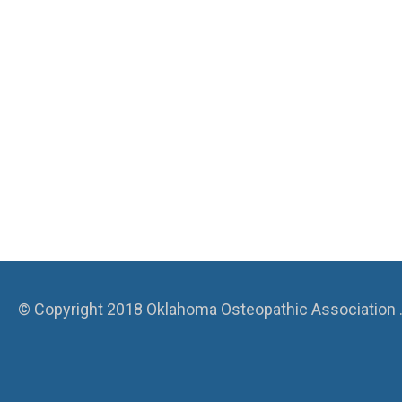
© Copyright 2018 Oklahoma Osteopathic Association . A