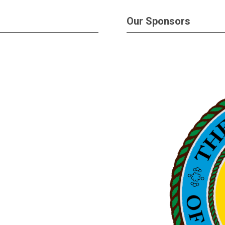
Our Sponsors