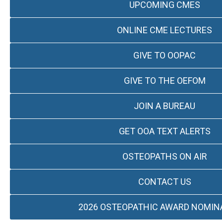
UPCOMING CMES
ONLINE CME LECTURES
GIVE TO OOPAC
GIVE TO THE OEFOM
JOIN A BUREAU
GET OOA TEXT ALERTS
OSTEOPATHS ON AIR
CONTACT US
2026 OSTEOPATHIC AWARD NOMIN