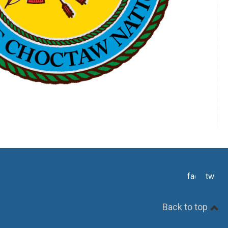
facebook
twitte
Back to top