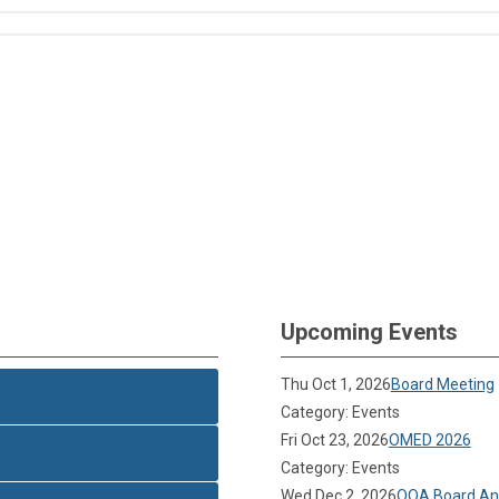
Upcoming Events
Thu Oct 1, 2026
Board Meeting
Category: Events
Fri Oct 23, 2026
OMED 2026
Category: Events
Wed Dec 2, 2026
OOA Board Ann