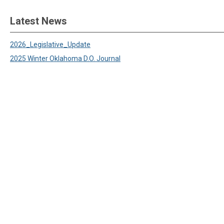
Latest News
2026_Legislative_Update
2025 Winter Oklahoma D.O. Journal