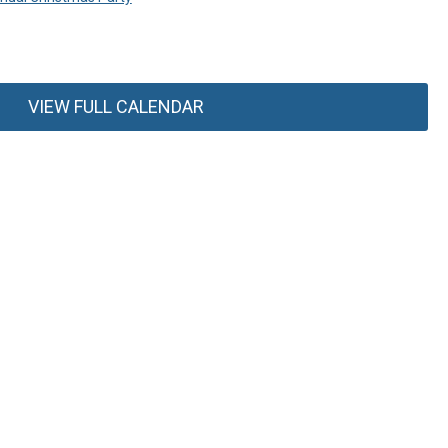
VIEW FULL CALENDAR