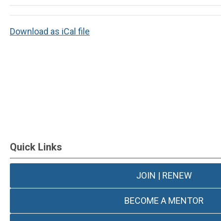
Download as iCal file
Quick Links
JOIN | RENEW
BECOME A MENTOR