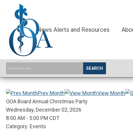
News Alerts and Resources
Abo
SEARCH
Prev Month
View Month
OOA Board Annual Christmas Party
Wednesday, December 02, 2026
8:00 AM
-
5:00 PM CDT
Category: Events