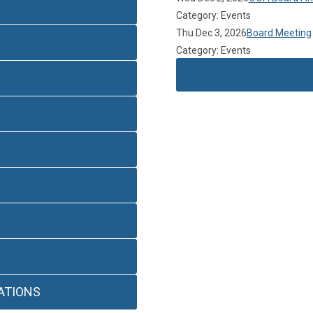
Category: Events
Thu Dec 3, 2026
Board Meeting
Category: Events
ATIONS