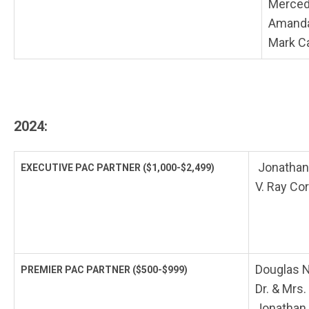
Merced
Amanda
Mark C
2024:
Jonathan
EXECUTIVE PAC PARTNER
($1,000-$2,499)
V. Ray Cor
Douglas N
PREMIER PAC PARTNER
($500-$999)
Dr. & Mrs
Jonathan