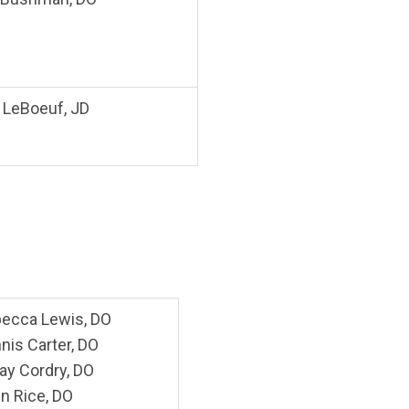
. LeBoeuf, JD
ecca Lewis, DO
nis Carter, DO
Ray Cordry, DO
n Rice, DO