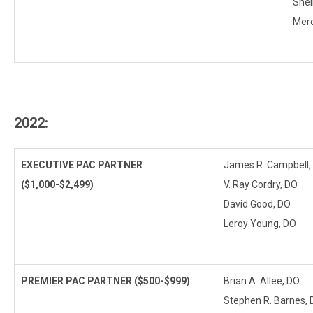
Shei
Merc
2022:
EXECUTIVE PAC PARTNER
James R. Campbell,
($1,000-$2,499)
V. Ray Cordry, DO
David Good, DO
Leroy Young, DO
PREMIER PAC PARTNER ($500-$999)
Brian A. Allee, DO
Stephen R. Barnes,