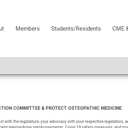
ut
Members
Students/Residents
CME &
TION COMMITTEE & PROTECT OSTEOPATHIC MEDICINE
ct with the legislature, your advocacy with your respective legislators
ent telemedicine reimbursements, Covid-19 safety measures, and most 