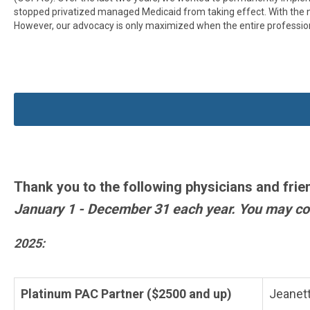
stopped privatized managed Medicaid from taking effect. With the ne
However, our advocacy is only maximized when the entire professio
Thank you to the following physicians and frie
January 1 - December 31 each year. You may con
2025:
Platinum PAC Partner ($2500 and up)
Jeanett