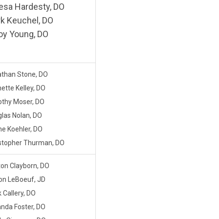
esa Hardesty, DO
k Keuchel, DO
oy Young, DO
than Stone, DO
ette Kelley, DO
thy Moser, DO
las Nolan, DO
e Koehler, DO
stopher Thurman, DO
on Clayborn, DO
son LeBoeuf, JD
 Callery, DO
da Foster, DO