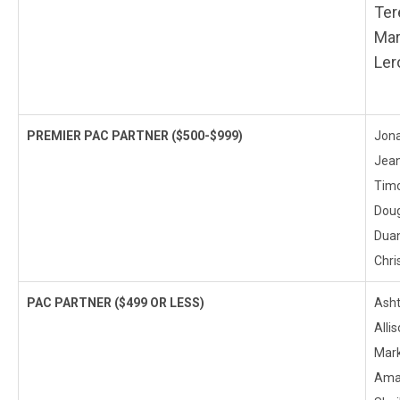
Ter
Mar
Ler
PREMIER PAC PARTNER
($500-$999)
Jona
Jean
Timo
Doug
Duan
Chri
PAC PARTNER
($499 OR LESS)
Asht
Alli
Mark
Aman