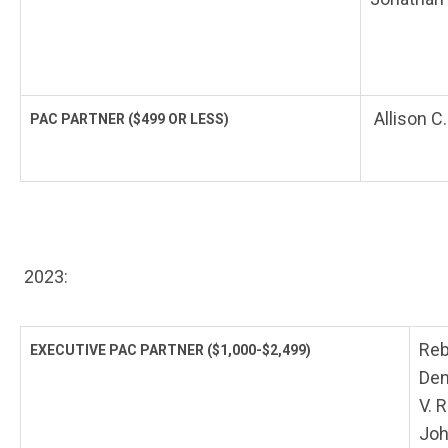
Allison C
PAC PARTNER
($499 OR LESS)
2023:
Reb
EXECUTIVE PAC PARTNER
($1,000-$2,499)
Den
V. 
Joh