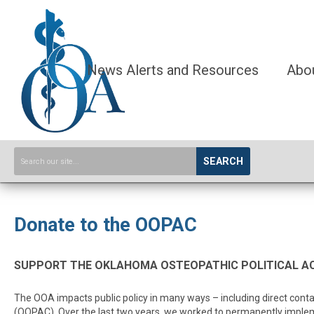
News Alerts and Resources
Abo
SEARCH
Donate to the OOPAC
SUPPORT THE OKLAHOMA OSTEOPATHIC POLITICAL AC
The OOA impacts public policy in many ways – including direct conta
(OOPAC). Over the last two years, we worked to permanently implem