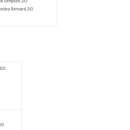
la Simpson, DO
edez Bernard, DO
 DO
 DO