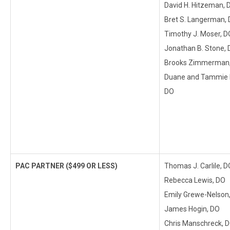
David H. Hitzeman, 
Bret S. Langerman,
Timothy J. Moser, D
Jonathan B. Stone,
Brooks Zimmerman
Duane and Tammie K
DO
PAC PARTNER ($499 OR LESS)
Thomas J. Carlile, D
Rebecca Lewis, DO
Emily Grewe-Nelson
James Hogin, DO
Chris Manschreck, 