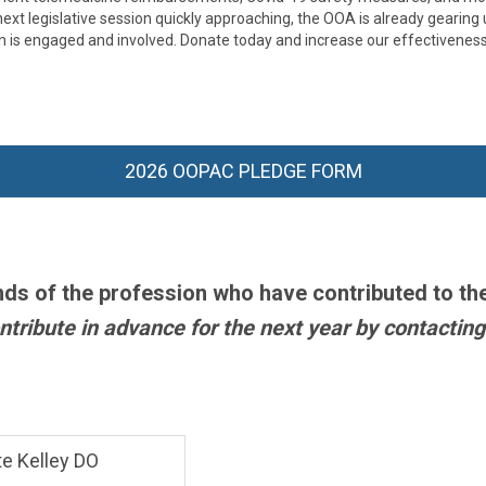
xt legislative session quickly approaching, the OOA is already gearing 
n is engaged and involved.
Donate today and increase our effectiveness
2026 OOPAC PLEDGE FORM
nds of the profession who have contributed to th
tribute in advance for the next year by contacting
e Kelley DO