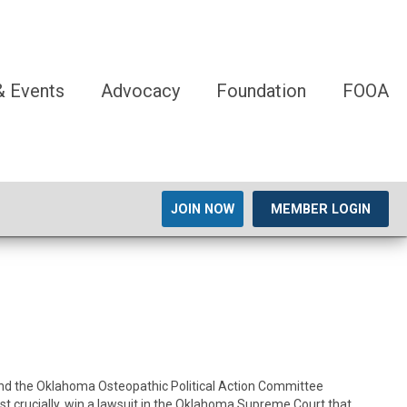
 Events
Advocacy
Foundation
FOOA
JOIN NOW
MEMBER LOGIN
, and the Oklahoma Osteopathic Political Action Committee
crucially, win a lawsuit in the Oklahoma Supreme Court that