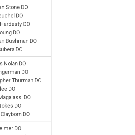
an Stone DO
euchel DO
 Hardesty DO
Young DO
an Bushman DO
Subera DO
s Nolan DO
angerman DO
opher Thurman DO
llee DO
 Magalassi DO
 Nokes DO
 Clayborn DO
Reimer DO