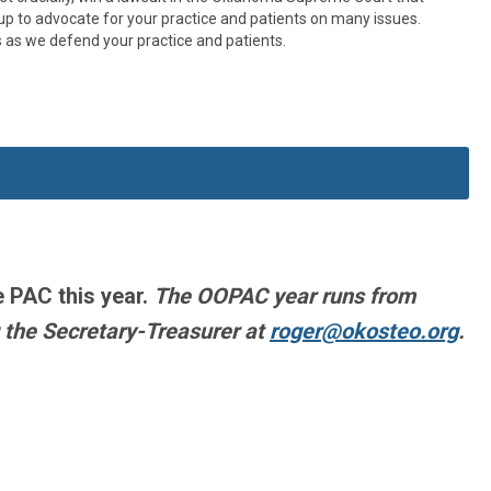
up to advocate for your practice and patients on many issues.
 as we defend your practice and patients.
e PAC this year.
The OOPAC year runs from
 the Secretary-Treasurer at
roger@okosteo.org
.