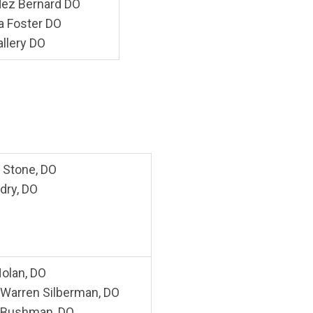
ez Bernard DO
 Foster DO
allery DO
 Stone, DO
dry, DO
olan, DO
. Warren Silberman, DO
 Bushman, DO