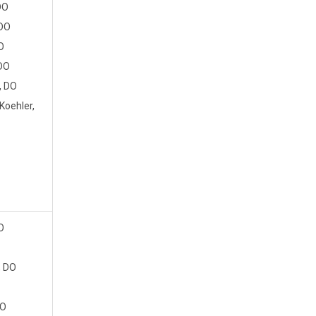
DO
 DO
O
 DO
, DO
oehler,
O
, DO
DO