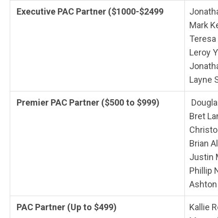
Executive PAC Partner ($1000-$2499
Jonath
Mark K
Teresa
Leroy 
Jonath
Layne 
Premier PAC Partner ($500 to $999)
Dougla
Bret L
Christ
Brian A
Justin
Phillip
Ashton
PAC Partner (Up to $499)
Kallie 