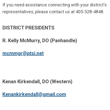
If you need assistance connecting with your district's
representatives, please contact us at 405-528-4848.
DISTRICT PRESIDENTS
R. Kelly McMurry, DO (Panhandle)
mcmmgr@ptsi.net
Kenan Kirkendall, DO (Western)
Kenankirkendall@gmail.com