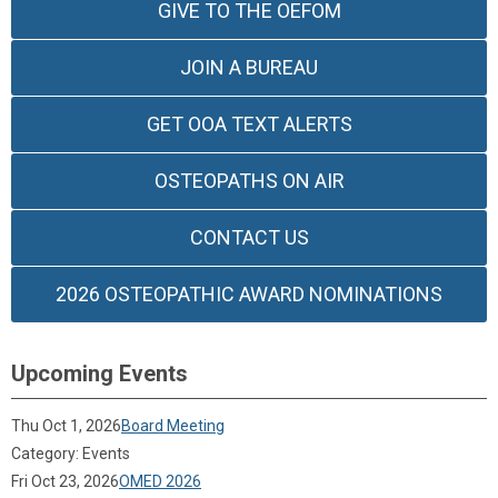
GIVE TO THE OEFOM
JOIN A BUREAU
GET OOA TEXT ALERTS
OSTEOPATHS ON AIR
CONTACT US
2026 OSTEOPATHIC AWARD NOMINATIONS
Upcoming Events
Thu Oct 1, 2026
Board Meeting
Category: Events
Fri Oct 23, 2026
OMED 2026