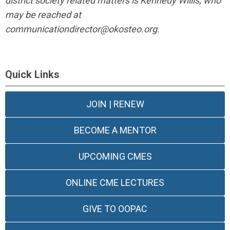
district society related matters is Kennedy Willis, who
may be reached at
communicationdirector@okosteo.org
.
Quick Links
JOIN | RENEW
BECOME A MENTOR
UPCOMING CMES
ONLINE CME LECTURES
GIVE TO OOPAC