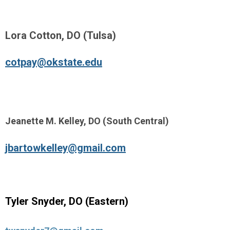
Lora Cotton, DO (Tulsa)
cotpay@okstate.edu
Jeanette M. Kelley, DO (South Central)
jbartowkelley@gmail.com
Tyler Snyder, DO (Eastern)