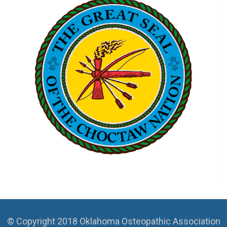
© Copyright 2018 Oklahoma Osteopathic Association