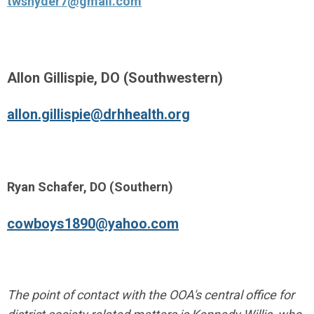
twsnyder7@gmail.com
Allon Gillispie, DO (Southwestern)
allon.gillispie@drhhealth.org
Ryan Schafer, DO (Southern)
cowboys1890@yahoo.com
The point of contact with the OOA's central office for