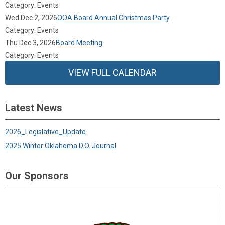
Category: Events
Wed Dec 2, 2026
OOA Board Annual Christmas Party
Category: Events
Thu Dec 3, 2026
Board Meeting
Category: Events
VIEW FULL CALENDAR
Latest News
2026_Legislative_Update
2025 Winter Oklahoma D.O. Journal
Our Sponsors