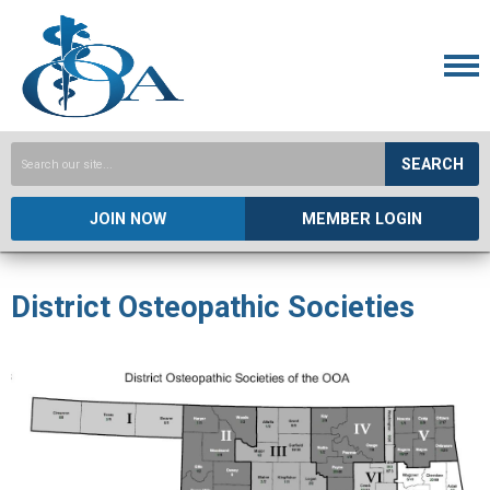
SEARCH
JOIN NOW
MEMBER LOGIN
District Osteopathic Societies