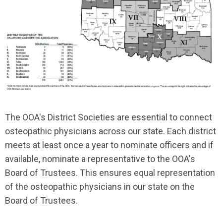
The OOA's District Societies are essential to connect
osteopathic physicians across our state. Each district
meets at least once a year to nominate officers and if
available, nominate a representative to the OOA's
Board of Trustees. This ensures equal
representation
of the osteopathic physicians in our state on the
Board of Trustees.