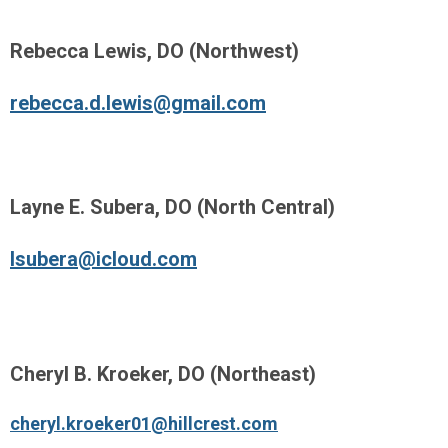
Rebecca Lewis, DO (Northwest)
rebecca.d.lewis@gmail.com
Layne E. Subera, DO (North Central)
lsubera@icloud.com
Cheryl B. Kroeker, DO (Northeast)
cheryl.kroeker01@hillcrest.com