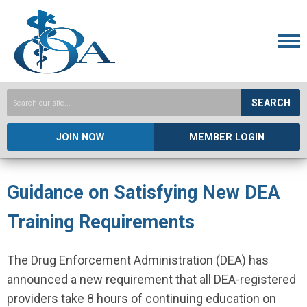
SEARCH
JOIN NOW
MEMBER LOGIN
Guidance on Satisfying New DEA
Training Requirements
The Drug Enforcement Administration (DEA) has
announced a new requirement that all DEA-registered
providers take 8 hours of continuing education on