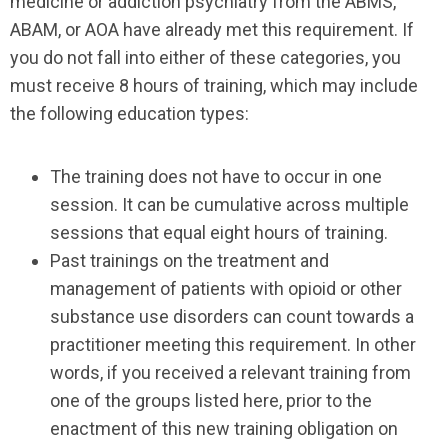
medicine or addiction psychiatry from the ABMS,
ABAM, or AOA have already met this requirement. If
you do not fall into either of these categories, you
must receive 8 hours of training, which may include
the following education types:
The training does not have to occur in one
session. It can be cumulative across multiple
sessions that equal eight hours of training.
Past trainings on the treatment and
management of patients with opioid or other
substance use disorders can count towards a
practitioner meeting this requirement. In other
words, if you received a relevant training from
one of the groups listed here, prior to the
enactment of this new training obligation on