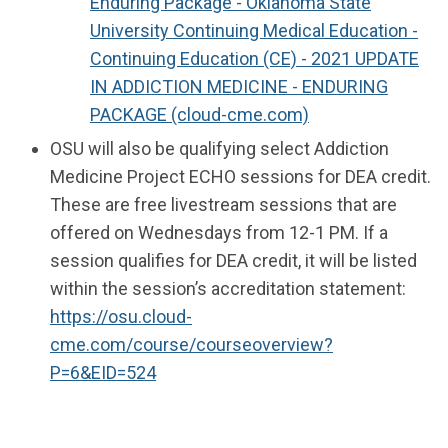
Enduring Package - Oklahoma State
University Continuing Medical Education -
Continuing Education (CE) - 2021 UPDATE
IN ADDICTION MEDICINE - ENDURING
PACKAGE (cloud-cme.com)
OSU will also be qualifying select Addiction
Medicine Project ECHO sessions for DEA credit.
These are free livestream sessions that are
offered on Wednesdays from 12-1 PM. If a
session qualifies for DEA credit, it will be listed
within the session’s accreditation statement:
https://osu.cloud-
cme.com/course/courseoverview?
P=6&EID=524