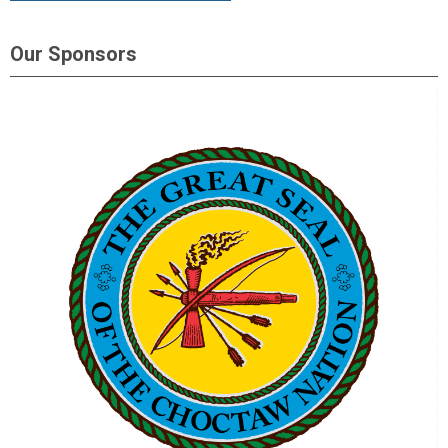
Our Sponsors