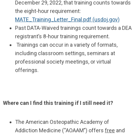
December 29, 2022, that training counts towards
the eight-hour requirement:
MATE_Training_Letter_Final.pdf (usdoj.gov)
Past DATA-Waived trainings count towards a DEA
registrant’s 8-hour training requirement.
Trainings can occur in a variety of formats,
including classroom settings, seminars at
professional society meetings, or virtual
offerings.
Where can I find this training if I still need it?
The American Osteopathic Academy of
Addiction Medicine (“AOAAM”) offers
free
and