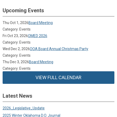
Upcoming Events
Thu Oct 1, 2026
Board Meeting
Category: Events
Fri Oct 23, 2026
OMED 2026
Category: Events
Wed Dec 2, 2026
OOA Board Annual Christmas Party
Category: Events
Thu Dec 3, 2026
Board Meeting
Category: Events
VIEW FULL CALENDAR
Latest News
2026_Legislative_Update
2025 Winter Oklahoma D.O. Journal