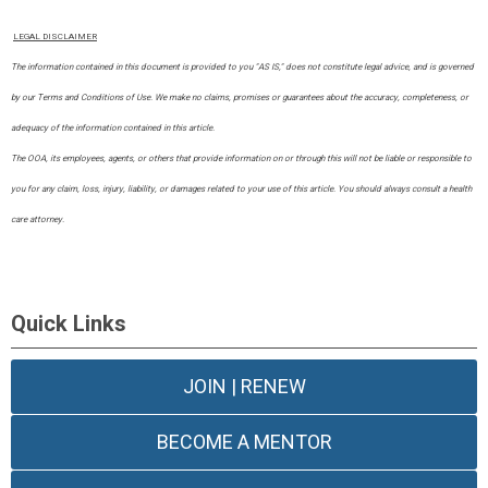
LEGAL DISCLAIMER
The information contained in this document is provided to you "AS IS," does not constitute legal advice, and is governed
by our Terms and Conditions of Use. We make no claims, promises or guarantees about the accuracy, completeness, or
adequacy of the information contained in this article.
​The OOA, its employees, agents, or others that provide information on or through this will not be liable or responsible to
you for any claim, loss, injury, liability, or damages related to your use of this article. You should always consult a health
care attorney.
Quick Links
JOIN | RENEW
BECOME A MENTOR