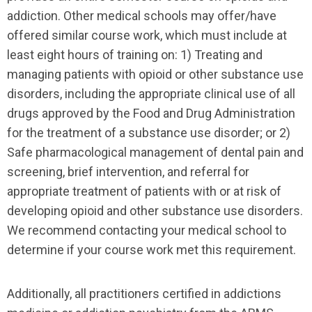
addiction. Other medical schools may offer/have
offered similar course work, which must include at
least eight hours of training on: 1) Treating and
managing patients with opioid or other substance use
disorders, including the appropriate clinical use of all
drugs approved by the Food and Drug Administration
for the treatment of a substance use disorder; or 2)
Safe pharmacological management of dental pain and
screening, brief intervention, and referral for
appropriate treatment of patients with or at risk of
developing opioid and other substance use disorders.
We recommend contacting your medical school to
determine if your course work met this requirement.
Additionally, all practitioners certified in addictions