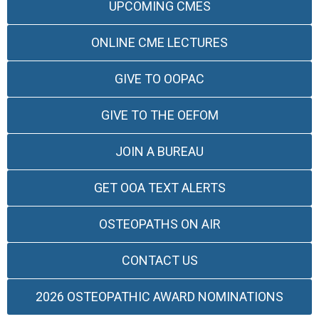
UPCOMING CMES
ONLINE CME LECTURES
GIVE TO OOPAC
GIVE TO THE OEFOM
JOIN A BUREAU
GET OOA TEXT ALERTS
OSTEOPATHS ON AIR
CONTACT US
2026 OSTEOPATHIC AWARD NOMINATIONS