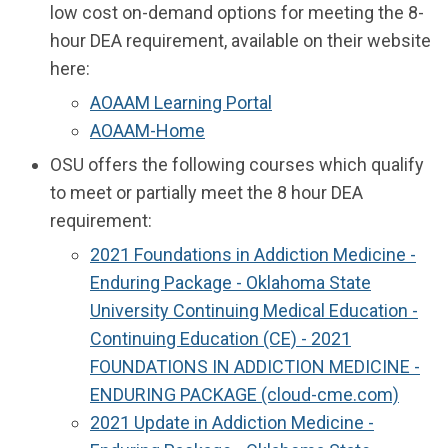
low cost on-demand options for meeting the 8-
hour DEA requirement, available on their website
here:
AOAAM Learning Portal
AOAAM-Home
OSU offers the following courses which qualify
to meet or partially meet the 8 hour DEA
requirement:
2021 Foundations in Addiction Medicine -
Enduring Package - Oklahoma State
University Continuing Medical Education -
Continuing Education (CE) - 2021
FOUNDATIONS IN ADDICTION MEDICINE -
ENDURING PACKAGE (cloud-cme.com)
2021 Update in Addiction Medicine -