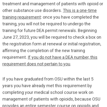
treatment and management of patients with opioid or
other substance use disorders.
This is a one-time
training requirement
: once you have completed the
training, you will not be required to undergo the
training for future DEA permit renewals. Beginning
June 27, 2023, you will be required to check a box on
the registration form at renewal or initial registration,
affirming the completion of the new training
requirement.
If you do not have a DEA number, this
requirement does not pertain to you
.
If you have graduated from OSU within the last 5
years you have already met this requirement by
completing your medical school course work on
management of patients with opioids, because OSU
provides an entire semester course on opioids and