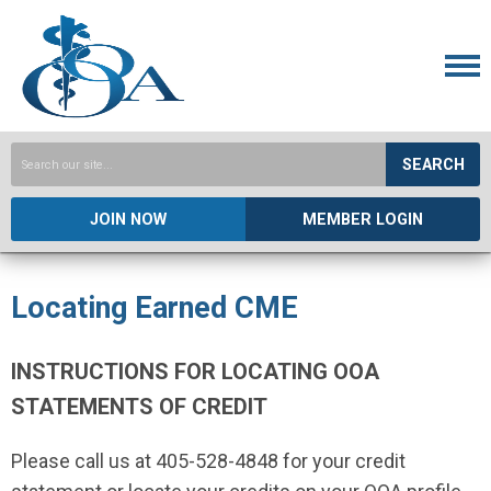
SEARCH
JOIN NOW
MEMBER LOGIN
Locating Earned CME
INSTRUCTIONS FOR LOCATING OOA
STATEMENTS OF CREDIT
Please call us at 405-528-4848 for your credit