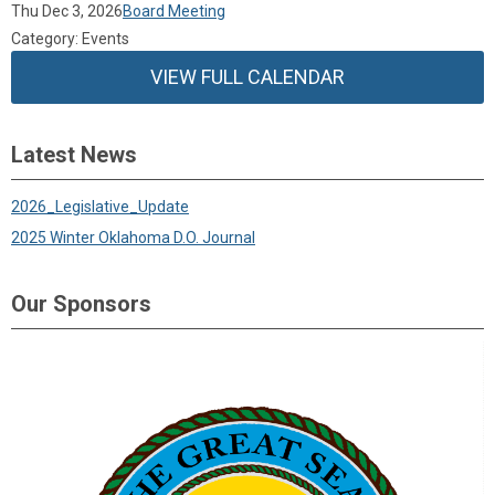
Thu Dec 3, 2026
Board Meeting
Category: Events
VIEW FULL CALENDAR
Latest News
2026_Legislative_Update
2025 Winter Oklahoma D.O. Journal
Our Sponsors