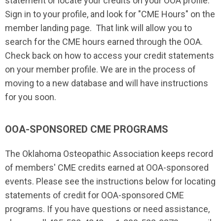
statement or locate your credits on your OOA profile.
Sign in to your profile, and look for "CME Hours" on the
member landing page. That link will allow you to
search for the CME hours earned through the OOA.
Check back on how to access your credit statements
on your member profile. We are in the process of
moving to a new database and will have instructions
for you soon.
OOA-SPONSORED CME PROGRAMS
The Oklahoma Osteopathic Association keeps record
of members' CME credits earned at OOA-sponsored
events. Please see the instructions below for locating
statements of credit for OOA-sponsored CME
programs. If you have questions or need assistance,