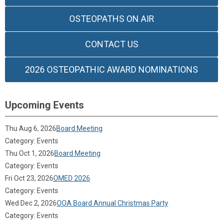
OSTEOPATHS ON AIR
CONTACT US
2026 OSTEOPATHIC AWARD NOMINATIONS
Upcoming Events
Thu Aug 6, 2026
Board Meeting
Category: Events
Thu Oct 1, 2026
Board Meeting
Category: Events
Fri Oct 23, 2026
OMED 2026
Category: Events
Wed Dec 2, 2026
OOA Board Annual Christmas Party
Category: Events