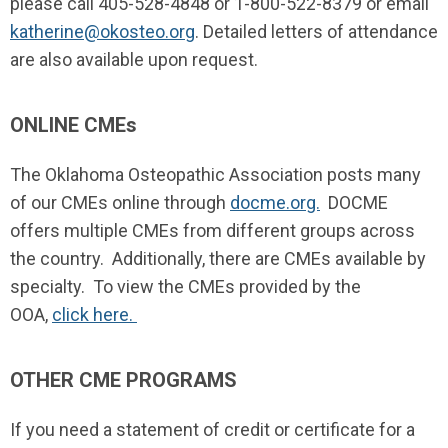
please call 405-528-4848 or 1-800-522-8379 or email
katherine@okosteo.org
. Detailed letters of attendance
are also available upon request.
ONLINE CMEs
The Oklahoma Osteopathic Association posts many
of our CMEs online through
docme.org.
DOCME
offers multiple CMEs from different groups across
the country. Additionally, there are CMEs available by
specialty. To view the CMEs provided by the
OOA,
click here.
OTHER CME PROGRAMS
If you need a statement of credit or certificate for a