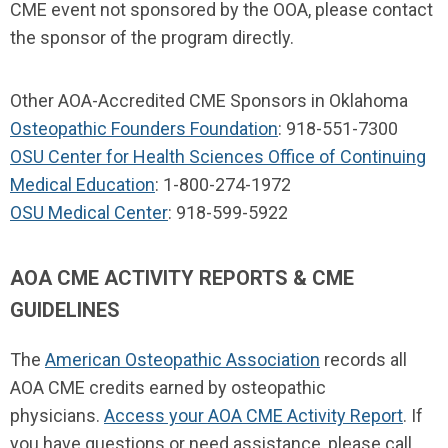
CME event not sponsored by the OOA, please contact
the sponsor of the program directly.
Other AOA-Accredited CME Sponsors in Oklahoma
Osteopathic Founders Foundation
: 918-551-7300
OSU Center for Health Sciences Office of Continuing
Medical Education
: 1-800-274-1972
OSU Medical Center
: 918-599-5922
AOA CME ACTIVITY REPORTS & CME
GUIDELINES
The
American Osteopathic Association
records all
AOA CME credits earned by osteopathic
physicians.
Access your AOA CME Activity Report
. If
you have questions or need assistance, please call