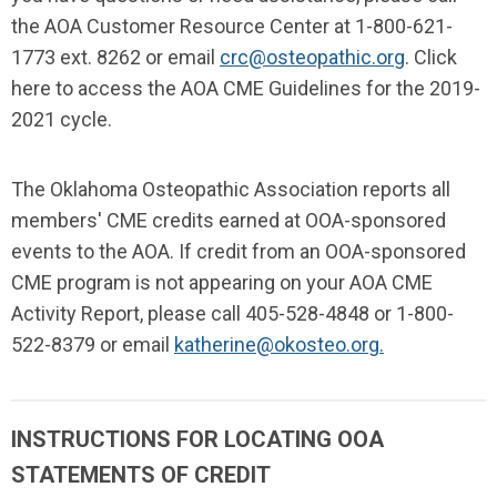
the AOA Customer Resource Center at 1-800-621-
1773 ext. 8262 or email
crc@osteopathic.org
.
Click
here to access the AOA CME Guidelines for the 2019-
2021 cycle
.
The Oklahoma Osteopathic Association reports all
members' CME credits earned at OOA-sponsored
events to the AOA. If credit from an OOA-sponsored
CME program is not appearing on your AOA CME
Activity Report, please call 405-528-4848 or 1-800-
522-8379 or email
katherine@okosteo.org
.
INSTRUCTIONS FOR LOCATING OOA
STATEMENTS OF CREDIT