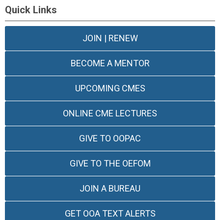
Quick Links
JOIN | RENEW
BECOME A MENTOR
UPCOMING CMES
ONLINE CME LECTURES
GIVE TO OOPAC
GIVE TO THE OEFOM
JOIN A BUREAU
GET OOA TEXT ALERTS