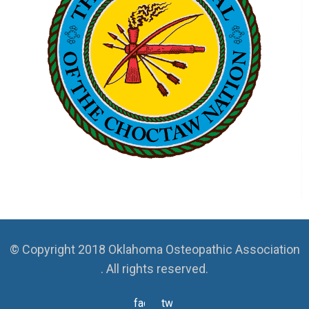
© Copyright 2018 Oklahoma Osteopathic Association
. All rights reserved.
facebook
twitter