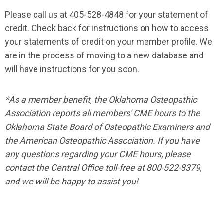
Please call us at 405-528-4848 for your statement of
credit. Check back for instructions on how to access
your statements of credit on your member profile. We
are in the process of moving to a new database and
will have instructions for you soon.
*As a member benefit, the Oklahoma Osteopathic
Association reports all members' CME hours to the
Oklahoma State Board of Osteopathic Examiners and
the American Osteopathic Association. If you have
any questions regarding your CME hours, please
contact the Central Office toll-free at 800-522-8379,
and we will be happy to assist you!