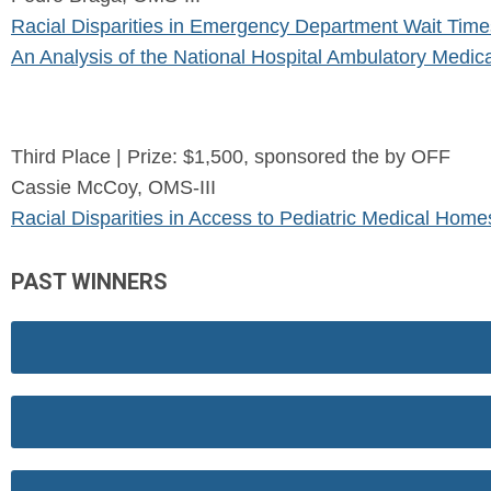
Racial Disparities in Emergency Department Wait Times
An Analysis of the National Hospital Ambulatory Med
Third Place | Prize: $1,500, sponsored the by OFF
Cassie McCoy, OMS-III
Racial Disparities in Access to Pediatric Medical Home
PAST WINNERS