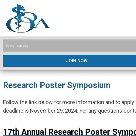
JOIN NOW
Research Poster Symposium
Follow the link below for more information and to app
deadline is November 29, 2024. For any questions cont
17
th Annual Research Poster Symp