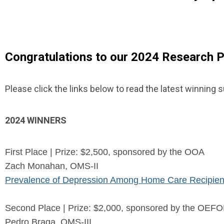
Congratulations to our 2024 Research P
Please click the links below to read the latest winning
2024 WINNERS
First Place | Prize: $2,500, sponsored by the OOA
Zach Monahan, OMS-II
Prevalence of Depression Among Home Care Recipien
Second Place | Prize: $2,000, sponsored by the OE
Pedro Braga, OMS-III