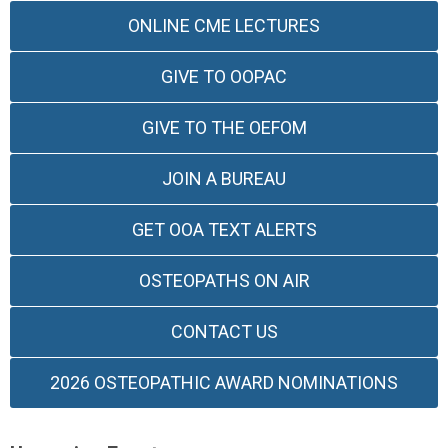
ONLINE CME LECTURES
GIVE TO OOPAC
GIVE TO THE OEFOM
JOIN A BUREAU
GET OOA TEXT ALERTS
OSTEOPATHS ON AIR
CONTACT US
2026 OSTEOPATHIC AWARD NOMINATIONS