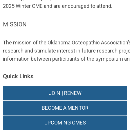
2025 Winter CME and are encouraged to attend.
MISSION
The mission of the Oklahoma Osteopathic Association
research and stimulate interest in future research pro
information between participants of the symposium an
Quick Links
JOIN | RENEW
BECOME A MENTOR
UPCOMING CMES