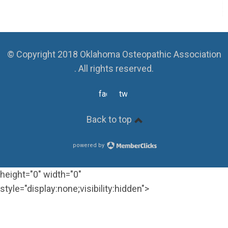
© Copyright 2018 Oklahoma Osteopathic Association
. All rights reserved.
facebook
twitter
Back to top
powered by
height="0" width="0"
style="display:none;visibility:hidden">