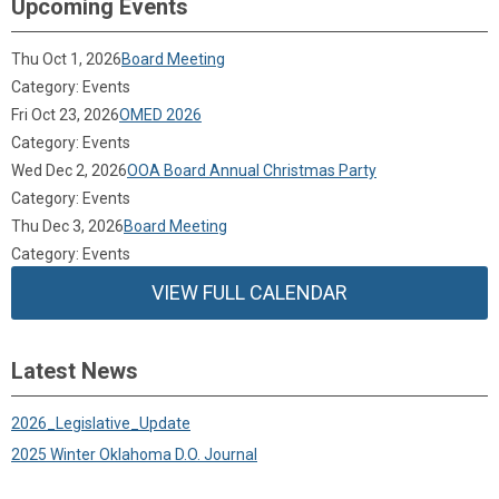
Upcoming Events
Thu Oct 1, 2026
Board Meeting
Category: Events
Fri Oct 23, 2026
OMED 2026
Category: Events
Wed Dec 2, 2026
OOA Board Annual Christmas Party
Category: Events
Thu Dec 3, 2026
Board Meeting
Category: Events
VIEW FULL CALENDAR
Latest News
2026_Legislative_Update
2025 Winter Oklahoma D.O. Journal