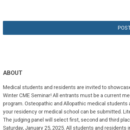
POST
ABOUT
Medical students and residents are invited to showcas
Winter CME Seminar! All entrants must be a current medi
program. Osteopathic and Allopathic medical students an
your residency or medical school can be submitted. Lit
The judging panel will select first, second and third pla
Saturday, January 25, 2025. All students and residents i