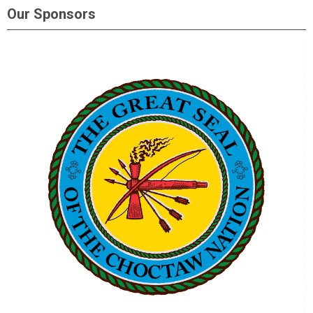
Our Sponsors