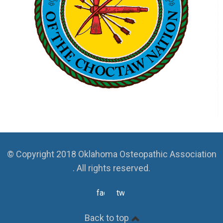
© Copyright 2018 Oklahoma Osteopathic Association
. All rights reserved.
facebook
twitter
Back to top