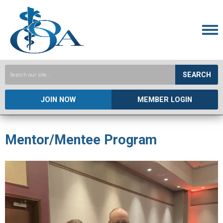
SEARCH
JOIN NOW
MEMBER LOGIN
Mentor/Mentee Program