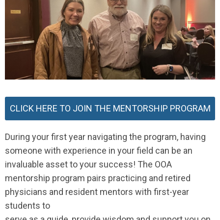
CLICK HERE TO JOIN THE MENTORSHIP PROGRAM
During your first year navigating the program, having
someone with experience in your field can be an
invaluable asset to your success! The OOA
mentorship program pairs practicing and retired
physicians and resident mentors with first-year
students to
serve as a guide, provide wisdom and support you on