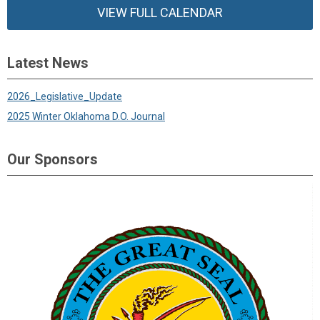
VIEW FULL CALENDAR
Latest News
2026_Legislative_Update
2025 Winter Oklahoma D.O. Journal
Our Sponsors