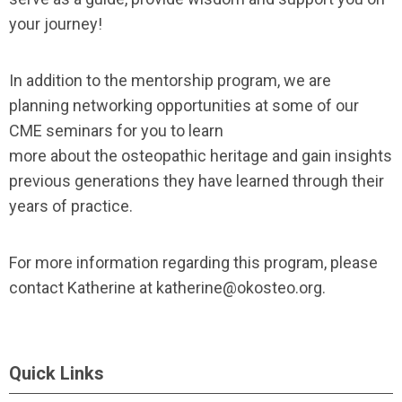
your journey!
In addition to the mentorship program, we are
planning networking opportunities at some of our
CME seminars for you to learn
more about the osteopathic heritage and gain insights
previous generations they have learned through their
years of practice.
For more information regarding this program, please
contact Katherine at
katherine@okosteo.org
.
Quick Links