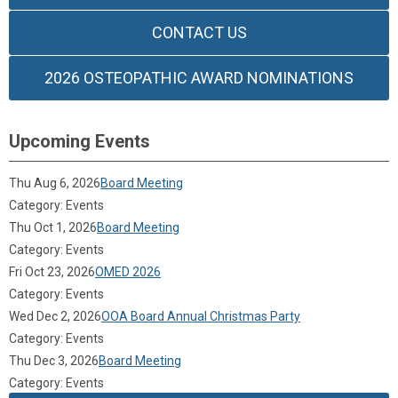
CONTACT US
2026 OSTEOPATHIC AWARD NOMINATIONS
Upcoming Events
Thu Aug 6, 2026
Board Meeting
Category: Events
Thu Oct 1, 2026
Board Meeting
Category: Events
Fri Oct 23, 2026
OMED 2026
Category: Events
Wed Dec 2, 2026
OOA Board Annual Christmas Party
Category: Events
Thu Dec 3, 2026
Board Meeting
Category: Events