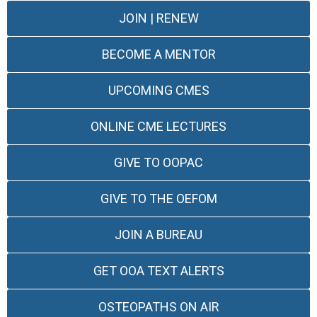
JOIN | RENEW
BECOME A MENTOR
UPCOMING CMES
ONLINE CME LECTURES
GIVE TO OOPAC
GIVE TO THE OEFOM
JOIN A BUREAU
GET OOA TEXT ALERTS
OSTEOPATHS ON AIR