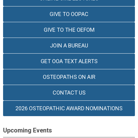
GIVE TO OOPAC
GIVE TO THE OEFOM
JOIN A BUREAU
GET OOA TEXT ALERTS
OSTEOPATHS ON AIR
CONTACT US
2026 OSTEOPATHIC AWARD NOMINATIONS
Upcoming Events