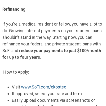
Refinancing
If you’re a medical resident or fellow, you have a lot to
do. Growing interest payments on your student loans
shouldn’t stand in the way. Starting now, you can
refinance your federal and private student loans with
SoFi and
reduce your payments to just $100/month
for up to four years
.
How to Apply:
Visit
www.SoFi.com/okosteo
If approved, select your rate and term.
Easily upload documents via screenshots or