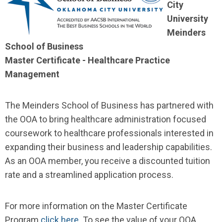
City
University
Meinders
School of Business
Master Certificate - Healthcare Practice
Management
The Meinders School of Business has partnered with
the OOA to bring healthcare administration focused
coursework to healthcare professionals interested in
expanding their business and leadership capabilities.
As an OOA member, you receive a discounted tuition
rate and a streamlined application process.
For more information on the Master Certificate
Program
click here
. To see the value of your OOA