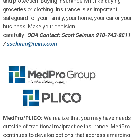
and protection. Buying insurance isn't like buying
groceries or clothing. Insurance is an important
safeguard for your family, your home, your car or your
business. Make your decision
carefully!
OOA Contact: Scott Selman 918-743-8811
/
sselman@rcins.com
MedPro/PLICO:
We realize that you may have needs
outside of traditional malpractice insurance. MedPro
continues to develop options that address emerging