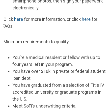
smartphone photos, then sign your paperwork
electronically.
Click
here
for more information, or click
here
for
FAQs.
Minimum requirements to qualify:
You’re a medical resident or fellow with up to
four years left in your program.
You have over $10k in private or federal student
loan debt.
You have graduated from a selection of Title IV
accredited university or graduate programs in
the U.S.
Meet SoFi’s underwriting criteria.