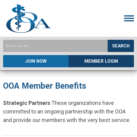
SEARCH
JOIN NOW
MEMBER LOGIN
OOA Member Benefits
Strategic Partners
These organizations have
committed to an ongoing partnership with the OOA
and provide our members with the very best service.