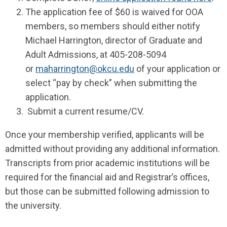
The application fee of $60 is waived for OOA
members, so members should either notify
Michael Harrington, director of Graduate and
Adult Admissions, at 405-208-5094
or
maharrington@okcu.edu
of your application or
select “pay by check” when submitting the
application.
Submit a current resume/CV.
Once your membership verified, applicants will be
admitted without providing any additional information.
Transcripts from prior academic institutions will be
required for the financial aid and Registrar’s offices,
but those can be submitted following admission to
the university.