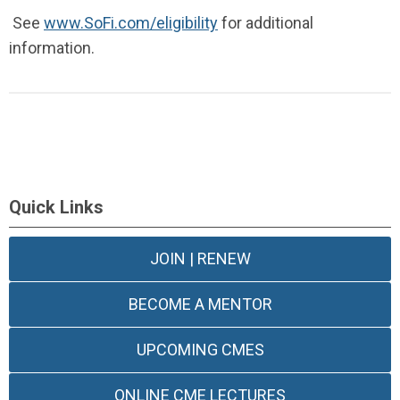
See
www.SoFi.com/eligibility
for additional
information.
Quick Links
JOIN | RENEW
BECOME A MENTOR
UPCOMING CMES
ONLINE CME LECTURES