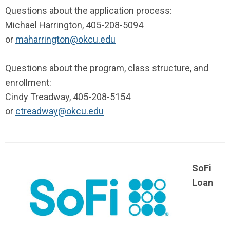
Questions about the application process:
Michael Harrington, 405-208-5094
or
maharrington@okcu.edu
Questions about the program, class structure, and
enrollment:
Cindy Treadway, 405-208-5154
or
ctreadway@okcu.edu
SoFi
Loan