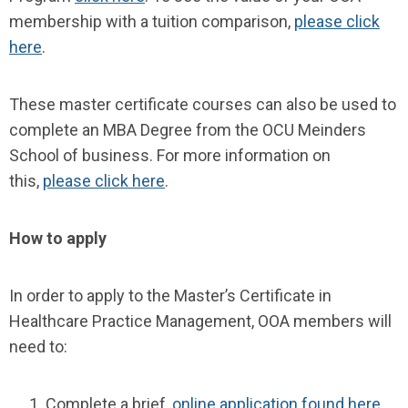
membership with a tuition comparison,
please click
here
.
These master certificate courses can also be used to
complete an MBA Degree from the OCU Meinders
School of business. For more information on
this,
please click here
.
How to apply
In order to apply to the Master’s Certificate in
Healthcare Practice Management, OOA members will
need to:
Complete a brief,
online application found here
.