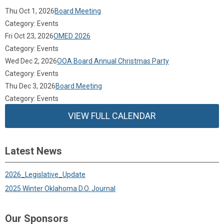
Thu Oct 1, 2026
Board Meeting
Category: Events
Fri Oct 23, 2026
OMED 2026
Category: Events
Wed Dec 2, 2026
OOA Board Annual Christmas Party
Category: Events
Thu Dec 3, 2026
Board Meeting
Category: Events
VIEW FULL CALENDAR
Latest News
2026_Legislative_Update
2025 Winter Oklahoma D.O. Journal
Our Sponsors