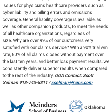
issues for physicians healthcare providers such as
cyber liability and billing errors and omissions
coverage. General liability coverage is available, as
well as other companion products, to meet the needs
of all healthcare organizations, regardless of
size. Why are over 99% of our customers very
satisfied with our claims service? With a 90% trial win
rate, 80% of all claims closed without payment over
the last ten years, and better loss payment results, we
consistently deliver superior results when compared
to the rest of the industry.
OOA Contact: Scott
Selman 918-743-8811 /
sselman@rcins.com
Oklahoma