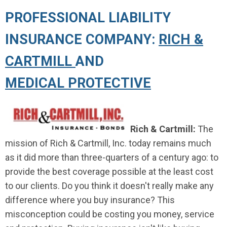
PROFESSIONAL LIABILITY
INSURANCE COMPANY:
RICH &
CARTMILL
AND
MEDICAL PROTECTIVE
Rich & Cartmill:
The
mission of Rich & Cartmill, Inc. today remains much
as it did more than three-quarters of a century ago: to
provide the best coverage possible at the least cost
to our clients. Do you think it doesn't really make any
difference where you buy insurance? This
misconception could be costing you money, service