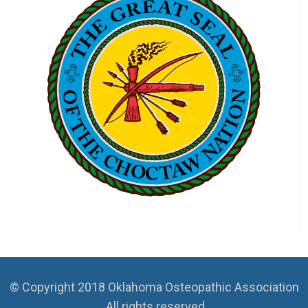
© Copyright 2018 Oklahoma Osteopathic Association
. All rights reserved.