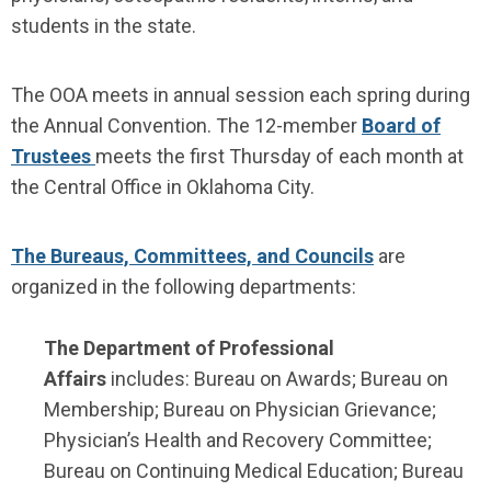
students in the state.
The OOA meets in annual session each spring during
the Annual Convention. The 12-member
Board of
Trustees
meets the first Thursday of each month at
the Central Office in Oklahoma City.
The Bureaus, Committees, and Councils
are
organized in the following departments:
The Department of Professional
Affairs
includes: Bureau on Awards; Bureau on
Membership; Bureau on Physician Grievance;
Physician’s Health and Recovery Committee;
Bureau on Continuing Medical Education; Bureau