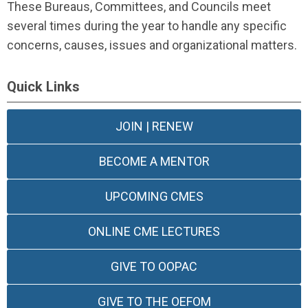
These Bureaus, Committees, and Councils meet
several times during the year to handle any specific
concerns, causes, issues and organizational matters.
Quick Links
JOIN | RENEW
BECOME A MENTOR
UPCOMING CMES
ONLINE CME LECTURES
GIVE TO OOPAC
GIVE TO THE OEFOM