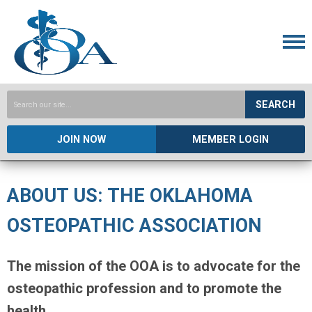
SEARCH
JOIN NOW
MEMBER LOGIN
ABOUT US: THE OKLAHOMA
OSTEOPATHIC ASSOCIATION
The mission of the OOA is to advocate for the
osteopathic profession and to promote the
health