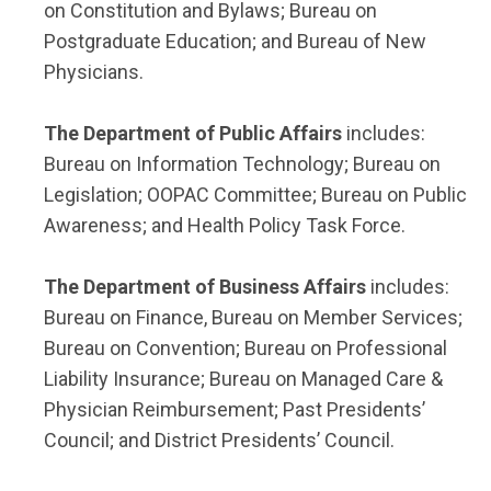
on Constitution and Bylaws; Bureau on
Postgraduate Education; and Bureau of New
Physicians.
The Department of Public Affairs
includes:
Bureau on Information Technology; Bureau on
Legislation; OOPAC Committee; Bureau on Public
Awareness; and Health Policy Task Force.
The Department of Business Affairs
includes:
Bureau on Finance, Bureau on Member Services;
Bureau on Convention; Bureau on Professional
Liability Insurance; Bureau on Managed Care &
Physician Reimbursement; Past Presidents’
Council; and District Presidents’ Council.