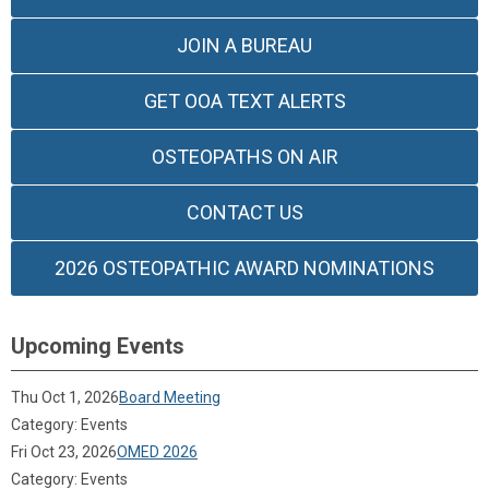
JOIN A BUREAU
GET OOA TEXT ALERTS
OSTEOPATHS ON AIR
CONTACT US
2026 OSTEOPATHIC AWARD NOMINATIONS
Upcoming Events
Thu Oct 1, 2026
Board Meeting
Category: Events
Fri Oct 23, 2026
OMED 2026
Category: Events