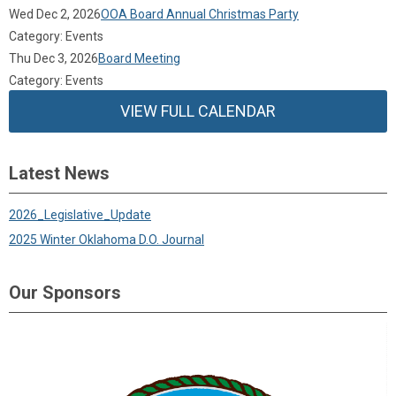
Wed Dec 2, 2026
OOA Board Annual Christmas Party
Category: Events
Thu Dec 3, 2026
Board Meeting
Category: Events
VIEW FULL CALENDAR
Latest News
2026_Legislative_Update
2025 Winter Oklahoma D.O. Journal
Our Sponsors