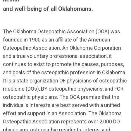
and well-being of all Oklahomans.
The Oklahoma Osteopathic Association (OOA) was
founded in 1900 as an affiliate of the American
Osteopathic Association. An Oklahoma Corporation
and a true voluntary professional association, it
continues to exist to promote the causes, purposes,
and goals of the osteopathic profession in Oklahoma.
It is a state organization OF physicians of osteopathic
medicine (DOs), BY osteopathic physicians, and FOR
osteopathic physicians. The OOA premise that the
individual's interests are best served with a unified
effort and support in an Association. The Oklahoma
Osteopathic Association represents over 2,000 DO
physicians, osteopathic residents, interns, and