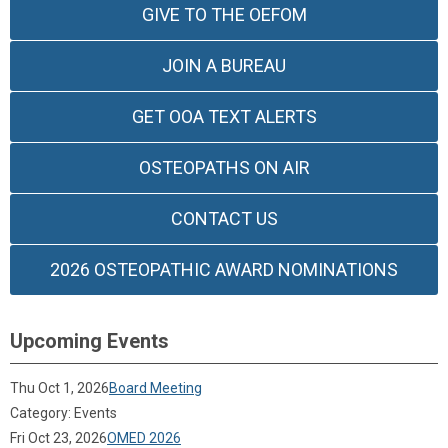
GIVE TO THE OEFOM
JOIN A BUREAU
GET OOA TEXT ALERTS
OSTEOPATHS ON AIR
CONTACT US
2026 OSTEOPATHIC AWARD NOMINATIONS
Upcoming Events
Thu Oct 1, 2026
Board Meeting
Category: Events
Fri Oct 23, 2026
OMED 2026