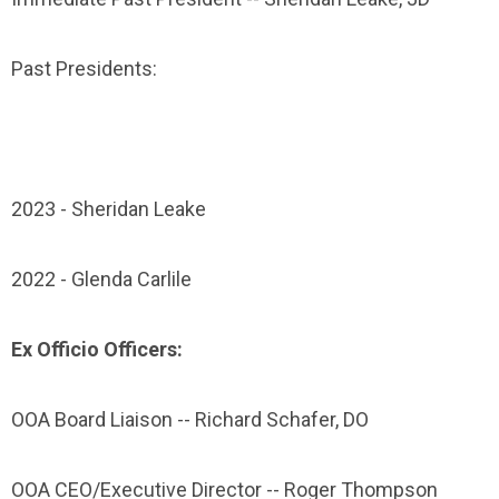
Past Presidents:
2023 - Sheridan Leake
2022 - Glenda Carlile
Ex Officio Officers:
OOA Board Liaison -- Richard Schafer, DO
OOA CEO/Executive Director -- Roger Thompson