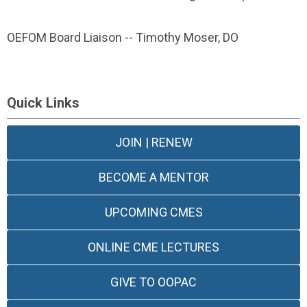
OEFOM Board Liaison -- Timothy Moser, DO
Quick Links
JOIN | RENEW
BECOME A MENTOR
UPCOMING CMES
ONLINE CME LECTURES
GIVE TO OOPAC