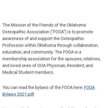
The Mission of the Friends of the Oklahoma
Osteopathic Association ("FOOA") is
to promote
awareness of and support the Osteopathic
Profession within Oklahoma through collaboration,
education, and community. The FOOA is a
membership association for the spouses, relatives,
and loved ones of OOA Physician, Resident, and
Medical Student members.
You can read the bylaws of the FOOA here:
FOOA
Bylaws 2021.pdf