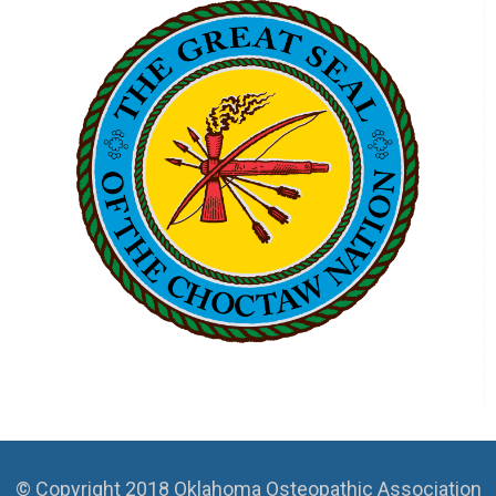
© Copyright 2018 Oklahoma Osteopathic Association