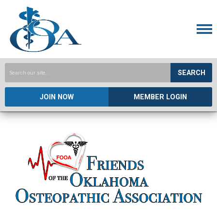
SEARCH
JOIN NOW
MEMBER LOGIN