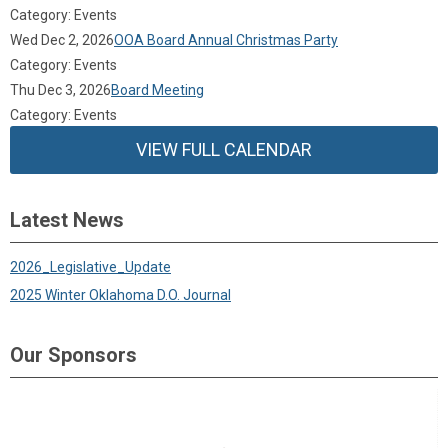
Category: Events
Wed Dec 2, 2026
OOA Board Annual Christmas Party
Category: Events
Thu Dec 3, 2026
Board Meeting
Category: Events
VIEW FULL CALENDAR
Latest News
2026_Legislative_Update
2025 Winter Oklahoma D.O. Journal
Our Sponsors