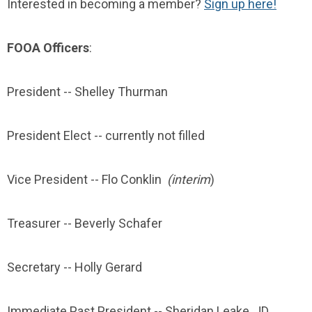
Interested in becoming a member?
Sign up here!
FOOA Officers
:
President --
Shelley Thurman
President Elect -- currently not filled
Vice President -- Flo Conklin
(interim
)
Treasurer -- Beverly Schafer
Secretary -- Holly Gerard
Immediate Past President --
Sheridan Leake, JD