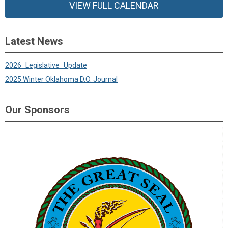
VIEW FULL CALENDAR
Latest News
2026_Legislative_Update
2025 Winter Oklahoma D.O. Journal
Our Sponsors