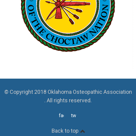
© Copyright 2018 Oklahoma Osteopathic Association
. All rights reserved.
facebook
twitter
Back to top