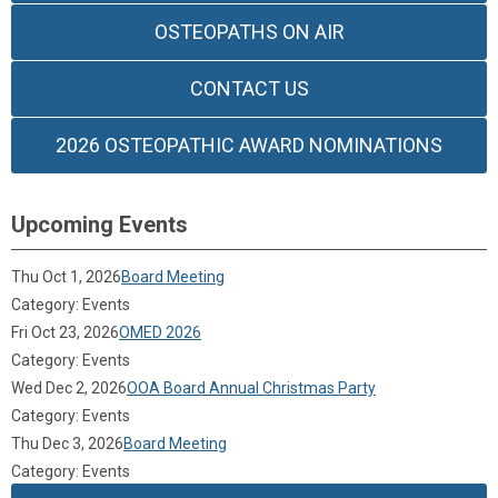
OSTEOPATHS ON AIR
CONTACT US
2026 OSTEOPATHIC AWARD NOMINATIONS
Upcoming Events
Thu Oct 1, 2026
Board Meeting
Category: Events
Fri Oct 23, 2026
OMED 2026
Category: Events
Wed Dec 2, 2026
OOA Board Annual Christmas Party
Category: Events
Thu Dec 3, 2026
Board Meeting
Category: Events