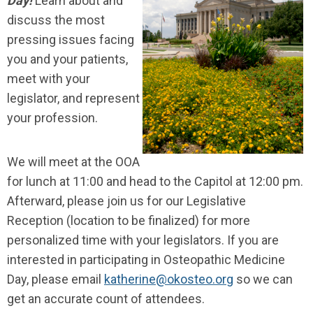
Day!
Learn about and
discuss the most
pressing issues facing
you and your patients,
meet with your
legislator, and represent
your profession.
We will meet at the OOA
for lunch at 11:00 and head to the Capitol at 12:00 pm.
Afterward, please join us for our Legislative
Reception (location to be finalized) for more
personalized time with your legislators. If you are
interested in participating in Osteopathic Medicine
Day, please email
katherine@okosteo.org
so we can
get an accurate count of attendees.