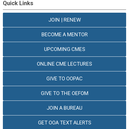
Quick Links
JOIN | RENEW
BECOME A MENTOR
UPCOMING CMES
ONLINE CME LECTURES
GIVE TO OOPAC
GIVE TO THE OEFOM
JOIN A BUREAU
GET OOA TEXT ALERTS