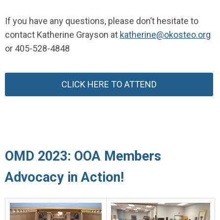
If you have any questions, please don’t hesitate to
contact Katherine Grayson at
katherine@okosteo.org
or 405-528-4848
CLICK HERE TO ATTEND
OMD 2023: OOA Members
Advocacy in Action!