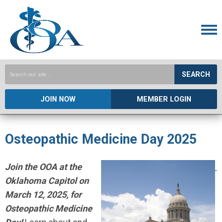
SEARCH
JOIN NOW
MEMBER LOGIN
Osteopathic Medicine Day 2025
Join the OOA at the
Oklahoma Capitol on
March 12, 2025
,
for
Osteopathic Medicine