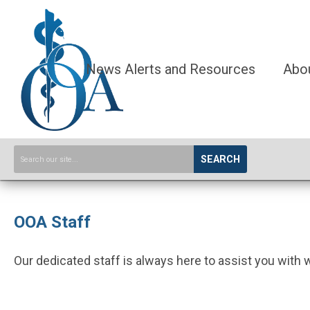
News Alerts and Resources
Abo
SEARCH
OOA Staff
Our dedicated staff is always here to assist you with 