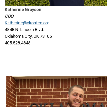
Katherine Grayson
COO
Katherine@okosteo.org
4848 N. Lincoln Blvd.
Oklahoma City, OK 73105
405.528.4848