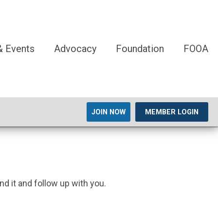
 Events
Advocacy
Foundation
FOOA
JOIN NOW
MEMBER LOGIN
nd it and follow up with you.