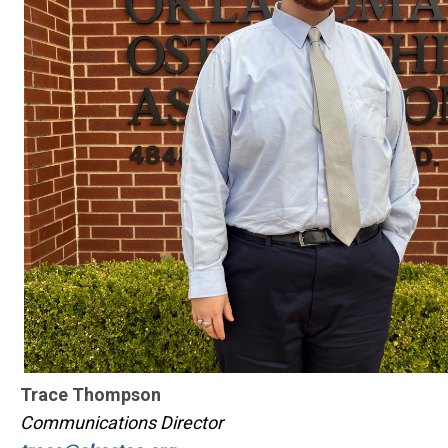
Trace Thompson
Communications Director