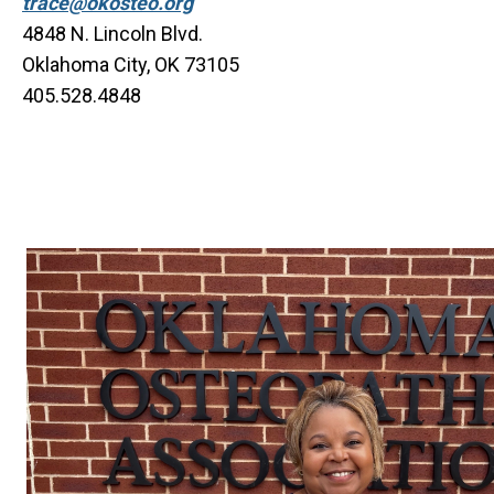
trace@okosteo.org
4848 N. Lincoln Blvd.
Oklahoma City, OK 73105
405.528.4848