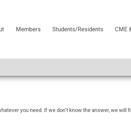
ut
Members
Students/Residents
CME &
whatever you need. If we don't know the answer, we will fi