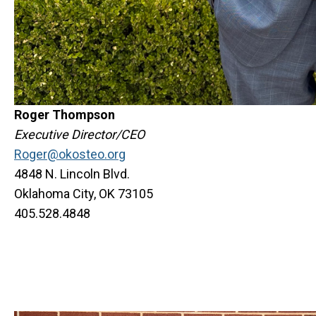
Roger Thompson
Executive Director/CEO
Roger@okosteo.org
4848 N. Lincoln Blvd.
Oklahoma City, OK 73105
405.528.4848