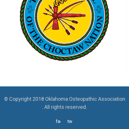
© Copyright 2018 Oklahoma Osteopathic Association
. All rights reserved.
facebook
twitter