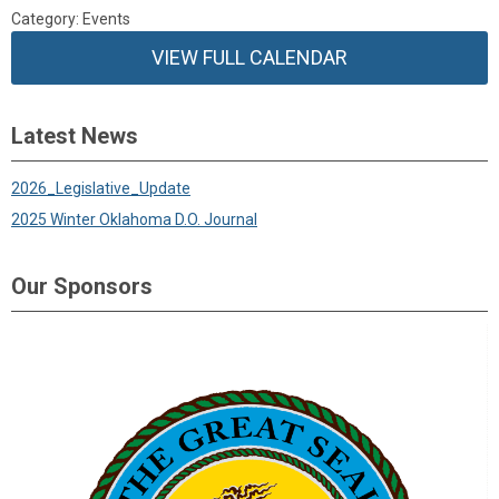
Category: Events
VIEW FULL CALENDAR
Latest News
2026_Legislative_Update
2025 Winter Oklahoma D.O. Journal
Our Sponsors