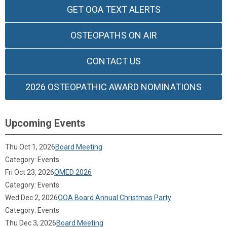
GET OOA TEXT ALERTS
OSTEOPATHS ON AIR
CONTACT US
2026 OSTEOPATHIC AWARD NOMINATIONS
Upcoming Events
Thu Oct 1, 2026
Board Meeting
Category: Events
Fri Oct 23, 2026
OMED 2026
Category: Events
Wed Dec 2, 2026
OOA Board Annual Christmas Party
Category: Events
Thu Dec 3, 2026
Board Meeting