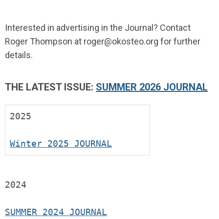
Interested in advertising in the Journal? Contact
Roger Thompson at
roger@okosteo.org
for further
details.
THE LATEST ISSUE:
SUMMER 2026 JOURNAL
2025
Winter 2025 JOURNAL
2024
SUMMER 2024 JOURNAL