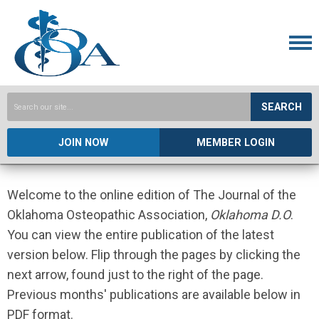
SEARCH
JOIN NOW
MEMBER LOGIN
Welcome to the online edition of The Journal of the
Oklahoma Osteopathic Association,
Oklahoma D.O
.
You can view the entire publication of the latest
version below. Flip through the pages by clicking the
next arrow, found just to the right of the page.
Previous months' publications are available below in
PDF format.