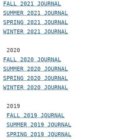
F
ALL 2021 JOURNAL
S
UMMER 2021 JOURNAL
SPRING 2021 JOURNAL
WINTER 2021 JOURNAL
2020
FALL 2020 JOURNAL
SUMMER 2020 JOURNAL
SPRING 2020 JOURNAL
WINTER 2020 JOURNAL
 2019
FALL 2019 JOURNAL
SUMMER 2019 JOURNAL
SPRING 2019 JOURNAL