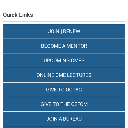
Quick Links
JOIN | RENEW
BECOME A MENTOR
UPCOMING CMES
ONLINE CME LECTURES
GIVE TO OOPAC
GIVE TO THE OEFOM
JOIN A BUREAU