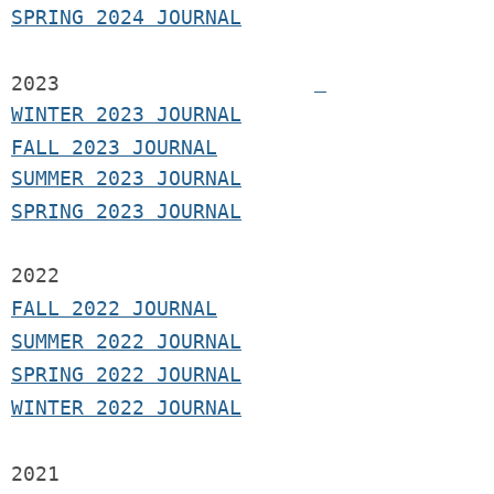
SPRING 2024 JOURNAL
2023
WINTER 2023 JOURNAL
FALL 2023 JOURNAL
SUMMER 2023 JOURNAL
SPRING 2023 JOURNAL
2022
FALL 2022 JOURNAL
S
UMMER 2022 JOURNAL
SPRING 2022 JOURNAL
WINTER 2022 JOURNAL
2021