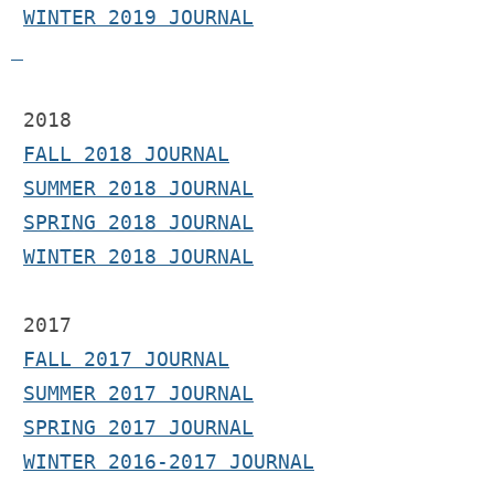
WINTER 2019 JOURNAL
 2018
FALL 2018 JOURNAL
SUMMER 2018 JOURNAL
SPRING 2018 JOURNAL
WINTER 2018 JOURNAL
2017 
FALL 2017 JOURNAL
SUMMER 2017 JOURNAL
SPRING 2017 JOURNAL
WINTER 2016-2017 JOURNAL