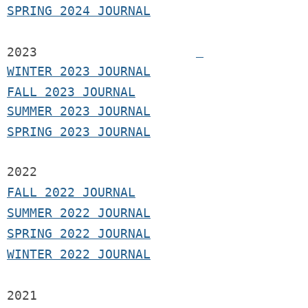
SPRING 2024 JOURNAL
2023
WINTER 2023 JOURNAL
FALL 2023 JOURNAL
SUMMER 2023 JOURNAL
SPRING 2023 JOURNAL
2022
FALL 2022 JOURNAL
S
UMMER 2022 JOURNAL
SPRING 2022 JOURNAL
WINTER 2022 JOURNAL
2021