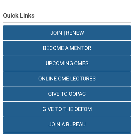
Quick Links
JOIN | RENEW
BECOME A MENTOR
UPCOMING CMES
ONLINE CME LECTURES
GIVE TO OOPAC
GIVE TO THE OEFOM
JOIN A BUREAU