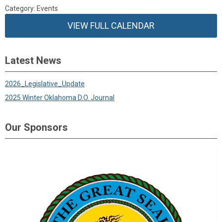
Category: Events
VIEW FULL CALENDAR
Latest News
2026_Legislative_Update
2025 Winter Oklahoma D.O. Journal
Our Sponsors