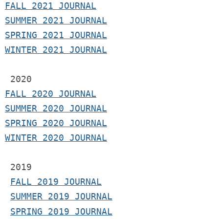
F
ALL 2021 JOURNAL
S
UMMER 2021 JOURNAL
SPRING 2021 JOURNAL
WINTER 2021 JOURNAL
2020
FALL 2020 JOURNAL
SUMMER 2020 JOURNAL
SPRING 2020 JOURNAL
WINTER 2020 JOURNAL
 2019
FALL 2019 JOURNAL
SUMMER 2019 JOURNAL
SPRING 2019 JOURNAL