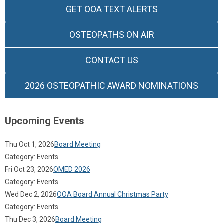
GET OOA TEXT ALERTS
OSTEOPATHS ON AIR
CONTACT US
2026 OSTEOPATHIC AWARD NOMINATIONS
Upcoming Events
Thu Oct 1, 2026
Board Meeting
Category: Events
Fri Oct 23, 2026
OMED 2026
Category: Events
Wed Dec 2, 2026
OOA Board Annual Christmas Party
Category: Events
Thu Dec 3, 2026
Board Meeting