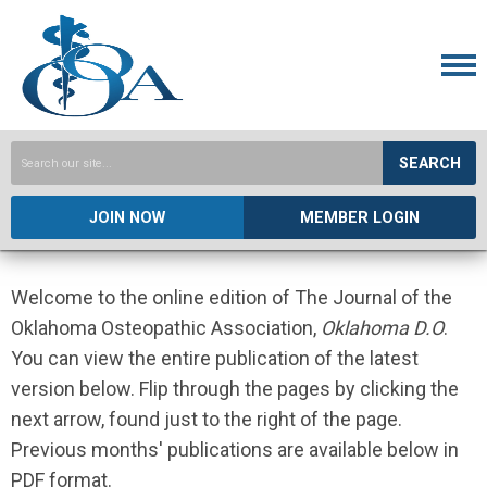
SEARCH
JOIN NOW
MEMBER LOGIN
Welcome to the online edition of The Journal of the
Oklahoma Osteopathic Association,
Oklahoma D.O
.
You can view the entire publication of the latest
version below. Flip through the pages by clicking the
next arrow, found just to the right of the page.
Previous months' publications are available below in
PDF format.