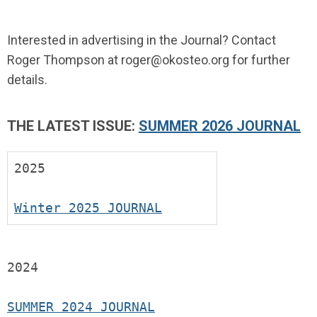
Interested in advertising in the Journal? Contact
Roger Thompson at
roger@okosteo.org
for further
details.
THE LATEST ISSUE:
SUMMER 2026 JOURNAL
2025
Winter 2025 JOURNAL
2024
SUMMER 2024 JOURNAL