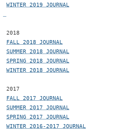
WINTER 2019 JOURNAL
 2018
FALL 2018 JOURNAL
SUMMER 2018 JOURNAL
SPRING 2018 JOURNAL
WINTER 2018 JOURNAL
2017 
FALL 2017 JOURNAL
SUMMER 2017 JOURNAL
SPRING 2017 JOURNAL
WINTER 2016-2017 JOURNAL