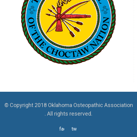
© Copyright 2018 Oklahoma Osteopathic Association
. All rights reserved.
facebook
twitter