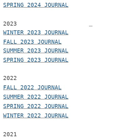
SPRING 2024 JOURNAL
2023
WINTER 2023 JOURNAL
FALL 2023 JOURNAL
SUMMER 2023 JOURNAL
SPRING 2023 JOURNAL
2022
FALL 2022 JOURNAL
S
UMMER 2022 JOURNAL
SPRING 2022 JOURNAL
WINTER 2022 JOURNAL
2021