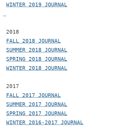
WINTER 2019 JOURNAL
 2018
FALL 2018 JOURNAL
SUMMER 2018 JOURNAL
SPRING 2018 JOURNAL
WINTER 2018 JOURNAL
2017 
FALL 2017 JOURNAL
SUMMER 2017 JOURNAL
SPRING 2017 JOURNAL
WINTER 2016-2017 JOURNAL