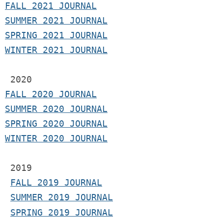
F
ALL 2021 JOURNAL
S
UMMER 2021 JOURNAL
SPRING 2021 JOURNAL
WINTER 2021 JOURNAL
2020
FALL 2020 JOURNAL
SUMMER 2020 JOURNAL
SPRING 2020 JOURNAL
WINTER 2020 JOURNAL
 2019
FALL 2019 JOURNAL
SUMMER 2019 JOURNAL
SPRING 2019 JOURNAL