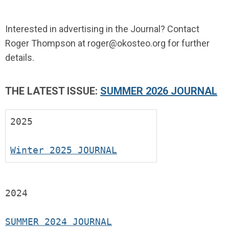
Interested in advertising in the Journal? Contact
Roger Thompson at
roger@okosteo.org
for further
details.
THE LATEST ISSUE:
SUMMER 2026 JOURNAL
2025
Winter 2025 JOURNAL
2024
SUMMER 2024 JOURNAL