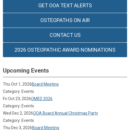
GET OOA TEXT ALERTS
OSTEOPATHS ON AIR
CONTACT US
2026 OSTEOPATHIC AWARD NOMINATIONS
Upcoming Events
Thu Oct 1, 2026
Board Meeting
Category: Events
Fri Oct 23, 2026
OMED 2026
Category: Events
Wed Dec 2, 2026
OOA Board Annual Christmas Party
Category: Events
Thu Dec 3, 2026
Board Meeting