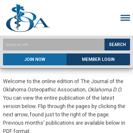
SEARCH
JOIN NOW
MEMBER LOGIN
Welcome to the online edition of The Journal of the
Oklahoma Osteopathic Association,
Oklahoma D.O
.
You can view the entire publication of the latest
version below. Flip through the pages by clicking the
next arrow, found just to the right of the page.
Previous months' publications are available below in
PDF format.