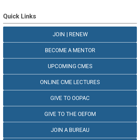
Quick Links
JOIN | RENEW
BECOME A MENTOR
UPCOMING CMES
ONLINE CME LECTURES
GIVE TO OOPAC
GIVE TO THE OEFOM
JOIN A BUREAU