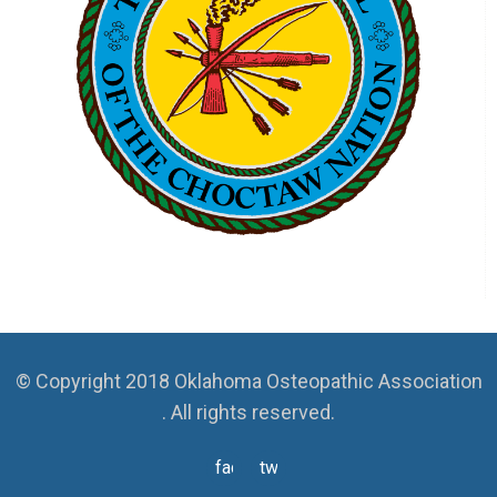
© Copyright 2018 Oklahoma Osteopathic Association
. All rights reserved.
facebook
twitter