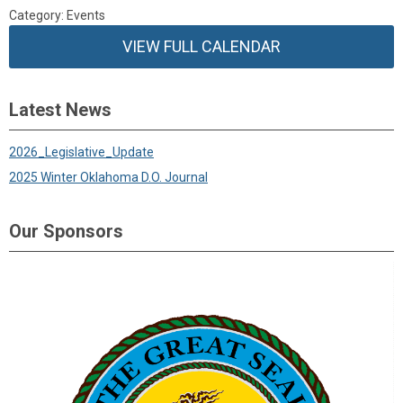
Category: Events
VIEW FULL CALENDAR
Latest News
2026_Legislative_Update
2025 Winter Oklahoma D.O. Journal
Our Sponsors