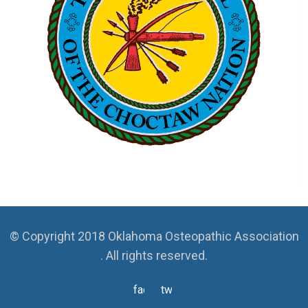
© Copyright 2018 Oklahoma Osteopathic Association
. All rights reserved.
facebook
twitter