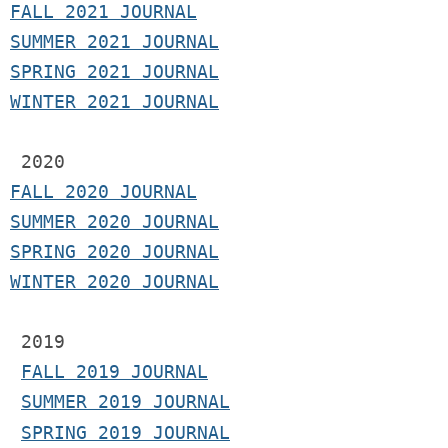
F
ALL 2021 JOURNAL
S
UMMER 2021 JOURNAL
SPRING 2021 JOURNAL
WINTER 2021 JOURNAL
2020
FALL 2020 JOURNAL
SUMMER 2020 JOURNAL
SPRING 2020 JOURNAL
WINTER 2020 JOURNAL
 2019
FALL 2019 JOURNAL
SUMMER 2019 JOURNAL
SPRING 2019 JOURNAL