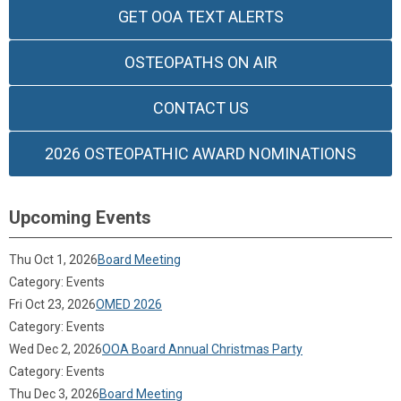
GET OOA TEXT ALERTS
OSTEOPATHS ON AIR
CONTACT US
2026 OSTEOPATHIC AWARD NOMINATIONS
Upcoming Events
Thu Oct 1, 2026
Board Meeting
Category: Events
Fri Oct 23, 2026
OMED 2026
Category: Events
Wed Dec 2, 2026
OOA Board Annual Christmas Party
Category: Events
Thu Dec 3, 2026
Board Meeting