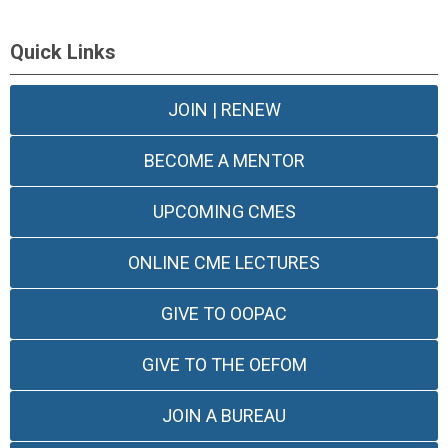
Quick Links
JOIN | RENEW
BECOME A MENTOR
UPCOMING CMES
ONLINE CME LECTURES
GIVE TO OOPAC
GIVE TO THE OEFOM
JOIN A BUREAU