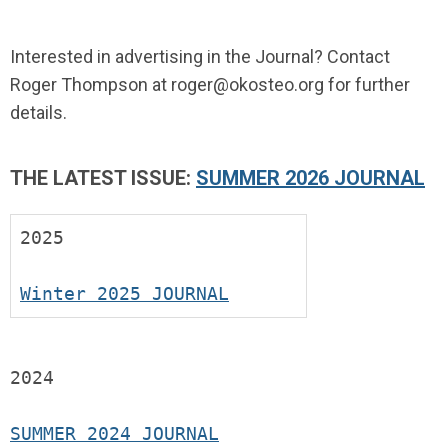
Interested in advertising in the Journal? Contact
Roger Thompson at
roger@okosteo.org
for further
details.
THE LATEST ISSUE:
SUMMER 2026 JOURNAL
2025
Winter 2025 JOURNAL
2024
SUMMER 2024 JOURNAL