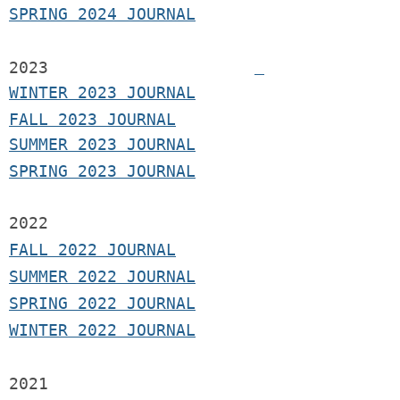
SPRING 2024 JOURNAL
2023
WINTER 2023 JOURNAL
FALL 2023 JOURNAL
SUMMER 2023 JOURNAL
SPRING 2023 JOURNAL
2022
FALL 2022 JOURNAL
S
UMMER 2022 JOURNAL
SPRING 2022 JOURNAL
WINTER 2022 JOURNAL
2021