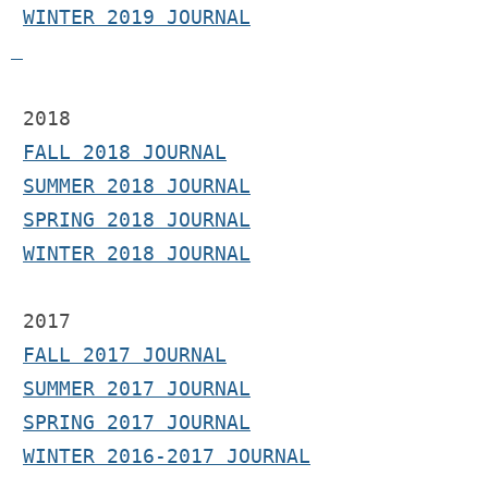
WINTER 2019 JOURNAL
 2018
FALL 2018 JOURNAL
SUMMER 2018 JOURNAL
SPRING 2018 JOURNAL
WINTER 2018 JOURNAL
2017 
FALL 2017 JOURNAL
SUMMER 2017 JOURNAL
SPRING 2017 JOURNAL
WINTER 2016-2017 JOURNAL