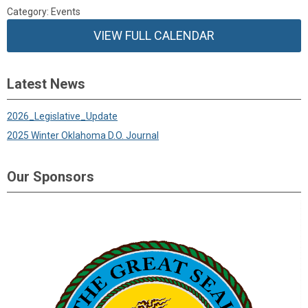
Category: Events
VIEW FULL CALENDAR
Latest News
2026_Legislative_Update
2025 Winter Oklahoma D.O. Journal
Our Sponsors