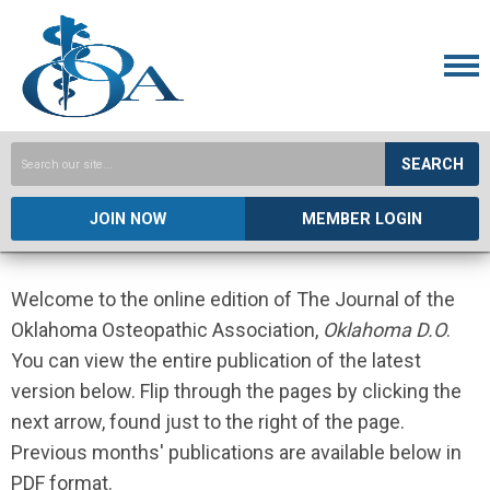
SEARCH
JOIN NOW
MEMBER LOGIN
Welcome to the online edition of The Journal of the
Oklahoma Osteopathic Association,
Oklahoma D.O
.
You can view the entire publication of the latest
version below. Flip through the pages by clicking the
next arrow, found just to the right of the page.
Previous months' publications are available below in
PDF format.